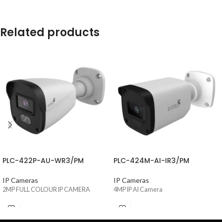
Related products
PLC-422P-AU-WR3/PM
PLC-424M-AI-IR3/PM
IP Cameras
IP Cameras
2MP FULL COLOUR IP CAMERA
4MP IP AI Camera