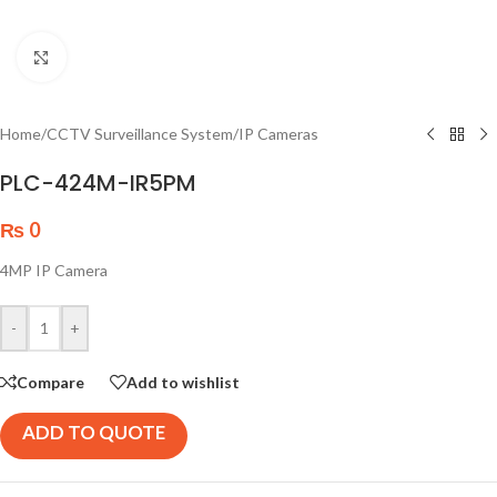
Click to enlarge
Home
/
CCTV Surveillance System
/
IP Cameras
PLC-424M-IR5PM
₨
0
4MP IP Camera
-
+
Compare
Add to wishlist
ADD TO QUOTE