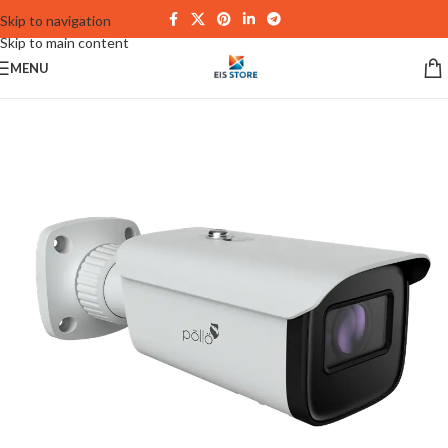
Skip to navigation
Skip to main content
MENU