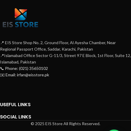
📍 EIS Store Shop No. 2, Ground Floor, Al Ayesha Chamber, Near
Regional Passport Office, Saddar, Karachi, Pakistan
📍Islamabad Office Sector G-11/3, Street 97 E Block, 1st Floor, Suite 12,
Islamabad, Pakistan
📞 Phone: (021) 35650102
✉️ Email: irfan@eisstore.pk
USEFUL LINKS
SOCIAL LINKS
© 2025 EIS Store All Rights Reserved.