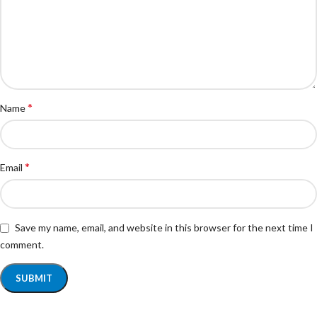
*
Name
*
Email
Save my name, email, and website in this browser for the next time I
comment.