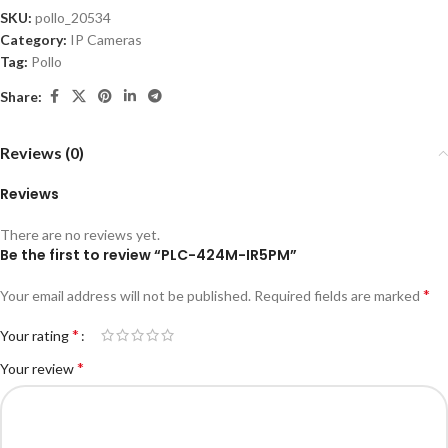
SKU:
pollo_20534
Category:
IP Cameras
Tag:
Pollo
Share:
Reviews (0)
Reviews
There are no reviews yet.
Be the first to review “PLC-424M-IR5PM”
*
Your email address will not be published.
Required fields are marked
*
Your rating
*
Your review