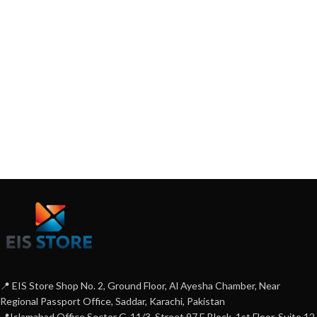
📍 EIS Store Shop No. 2, Ground Floor, Al Ayesha Chamber, Near
Regional Passport Office, Saddar, Karachi, Pakistan
📍Islamabad Office Sector G-11/3, Street 97 E Block, 1st Floor, Suite 12,