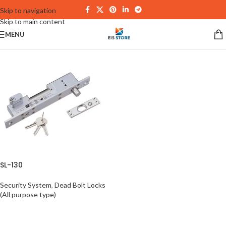
Skip to navigation
Skip to main content
MENU
SL-130
Security System
,
Dead Bolt Locks
(All purpose type)