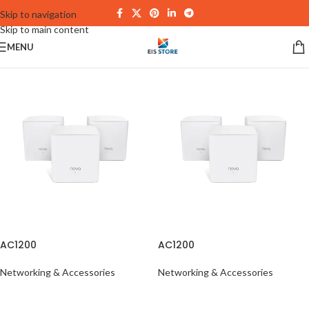
Skip to navigation
Skip to main content
MENU
AC1200
AC1200
Networking & Accessories
Networking & Accessories