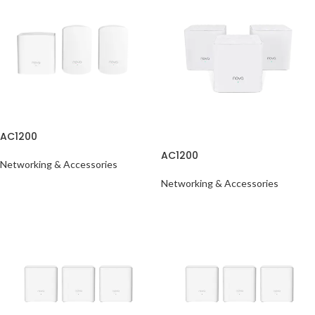
AC1200
AC1200
Networking & Accessories
Networking & Accessories