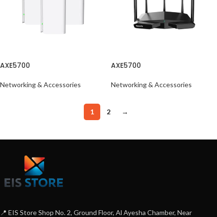
AXE5700
AXE5700
Networking & Accessories
Networking & Accessories
1
2
→
📍 EIS Store Shop No. 2, Ground Floor, Al Ayesha Chamber, Near