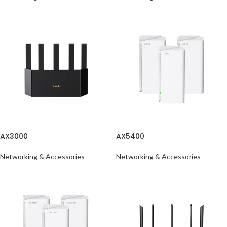
AX3000
AX5400
Networking & Accessories
Networking & Accessories