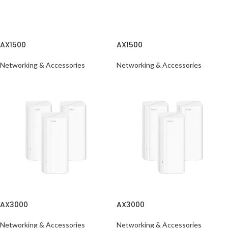
AX1500
AX1500
Networking & Accessories
Networking & Accessories
AX3000
AX3000
Networking & Accessories
Networking & Accessories