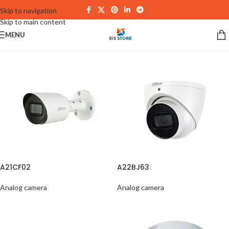
Skip to navigation
Skip to main content
MENU
A21CF02
A22BJ63
Analog camera
Analog camera