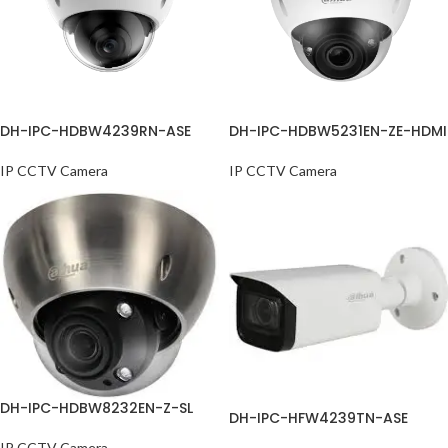
DH-IPC-HDBW4239RN-ASE
DH-IPC-HDBW5231EN-ZE-HDMI
IP CCTV Camera
IP CCTV Camera
DH-IPC-HDBW8232EN-Z-SL
DH-IPC-HFW4239TN-ASE
IP CCTV Camera