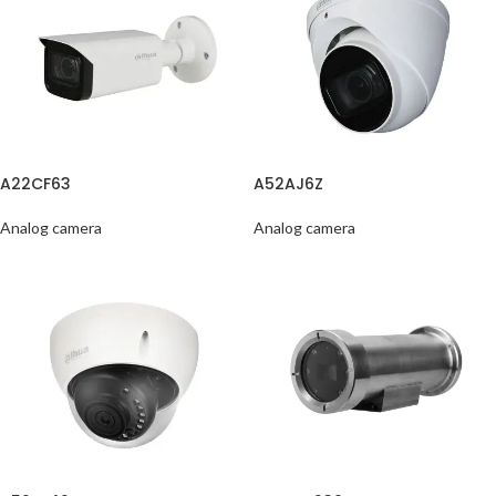
A22CF63
A52AJ6Z
Analog camera
Analog camera