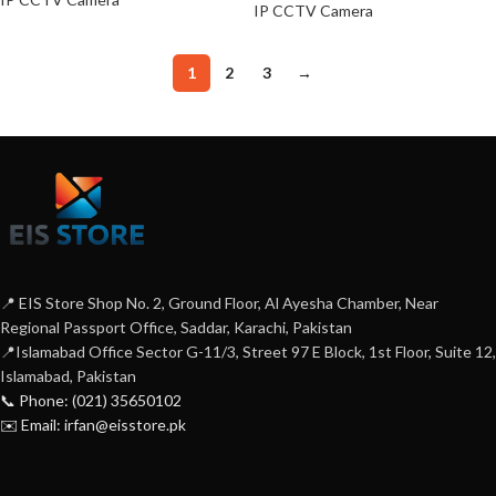
IP CCTV Camera
1
2
3
→
📍 EIS Store Shop No. 2, Ground Floor, Al Ayesha Chamber, Near
Regional Passport Office, Saddar, Karachi, Pakistan
📍Islamabad Office Sector G-11/3, Street 97 E Block, 1st Floor, Suite 12,
Islamabad, Pakistan
📞 Phone: (021) 35650102
✉️ Email: irfan@eisstore.pk