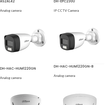
A52AL42
DH-EPC230U
Analog camera
IP CCTV Camera
DH-HAC-HUM1220GN-B
DH-HAC-HUM1220GN
Analog camera
Analog camera