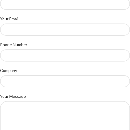
Your Email
Phone Number
Company
Your Message