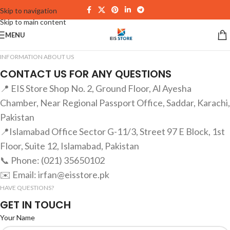
Skip to navigation
Skip to main content
MENU
INFORMATION ABOUT US
CONTACT US FOR ANY QUESTIONS
📍 EIS Store Shop No. 2, Ground Floor, Al Ayesha
Chamber, Near Regional Passport Office, Saddar, Karachi,
Pakistan
📍Islamabad Office Sector G-11/3, Street 97 E Block, 1st
Floor, Suite 12, Islamabad, Pakistan
📞 Phone: (021) 35650102
✉️ Email: irfan@eisstore.pk
HAVE QUESTIONS?
GET IN TOUCH
Your Name