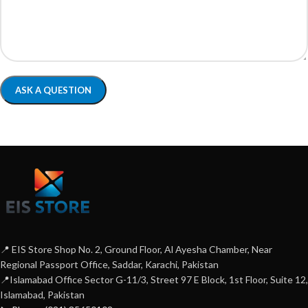
📍 EIS Store Shop No. 2, Ground Floor, Al Ayesha Chamber, Near
Regional Passport Office, Saddar, Karachi, Pakistan
📍Islamabad Office Sector G-11/3, Street 97 E Block, 1st Floor, Suite 12,
Islamabad, Pakistan