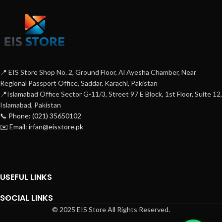
📍 EIS Store Shop No. 2, Ground Floor, Al Ayesha Chamber, Near
Regional Passport Office, Saddar, Karachi, Pakistan
📍Islamabad Office Sector G-11/3, Street 97 E Block, 1st Floor, Suite 12,
Islamabad, Pakistan
📞 Phone: (021) 35650102
✉️ Email: irfan@eisstore.pk
USEFUL LINKS
SOCIAL LINKS
© 2025 EIS Store All Rights Reserved.