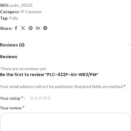
SKU:
pollo_20523
Category:
IP Cameras
Tag:
Pollo
Share:
Reviews (0)
Reviews
There are no reviews yet.
Be the first to review “PLC-422P-AU-WR3/PM”
*
Your email address will not be published.
Required fields are marked
*
Your rating
*
Your review