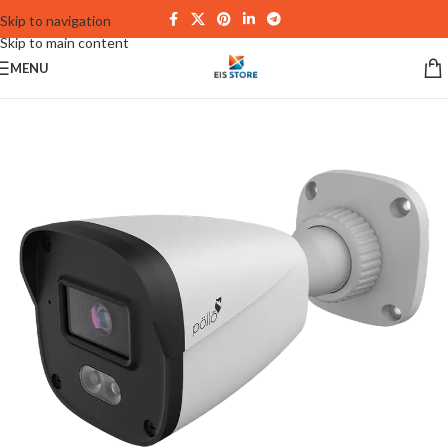
Skip to navigation
Skip to main content
MENU