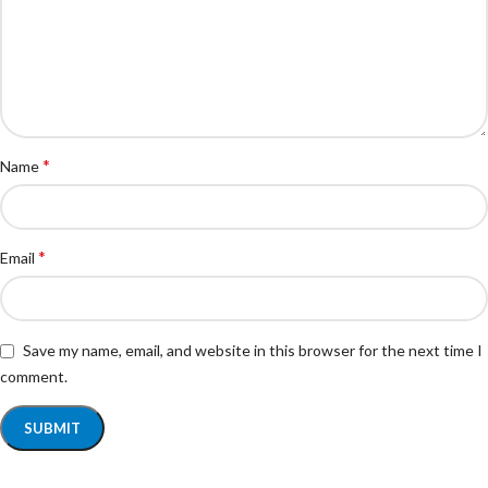
*
Name
*
Email
Save my name, email, and website in this browser for the next time I
comment.