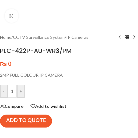
Click to enlarge
Home
/
CCTV Surveillance System
/
IP Cameras
PLC-422P-AU-WR3/PM
₨
0
2MP FULL COLOUR IP CAMERA
-
+
Compare
Add to wishlist
ADD TO QUOTE