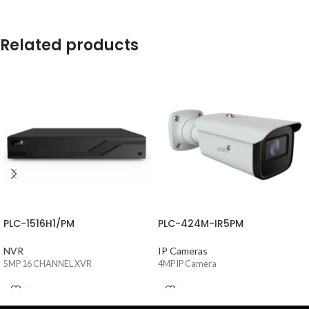
Related products
PLC-1516H1/PM
PLC-424M-IR5PM
NVR
IP Cameras
5MP 16 CHANNEL XVR
4MP IP Camera