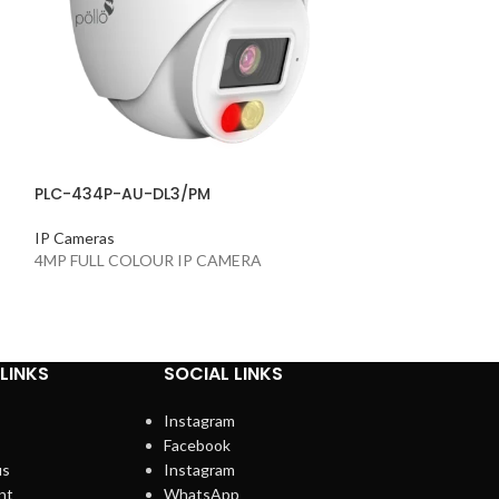
PLC-434P-AU-DL3/PM
PLC-434P-AU-I
IP Cameras
IP Cameras
4MP FULL COLOUR IP CAMERA
4MP IP Camera
LINKS
SOCIAL LINKS
Instagram
Facebook
us
Instagram
nt
WhatsApp