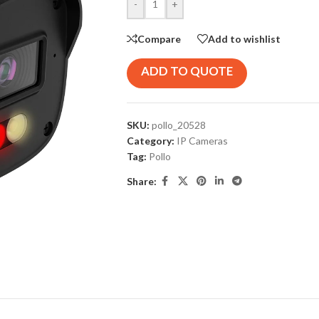
-
+
Compare
Add to wishlist
ADD TO QUOTE
SKU:
pollo_20528
Category:
IP Cameras
Tag:
Pollo
Share: