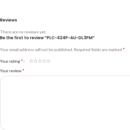
Reviews
There are no reviews yet.
Be the first to review “PLC-424P-AU-DL3PM”
*
Your email address will not be published.
Required fields are marked
*
Your rating
*
Your review