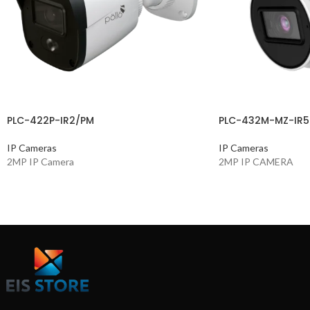
PLC-422P-IR2/PM
PLC-432M-MZ-IR5
IP Cameras
IP Cameras
2MP IP Camera
2MP IP CAMERA