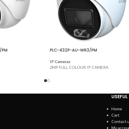
/PM
PLC-432P-AU-WR3/PM
IP Cameras
2MP FULL COLOUR IP CAMERA
USEFUL 
Home
Cart
Contact 
My accou