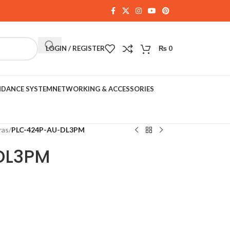
LOGIN / REGISTER
₨
0
NDANCE SYSTEM
NETWORKING & ACCESSORIES
ras
/
PLC-424P-AU-DL3PM
DL3PM