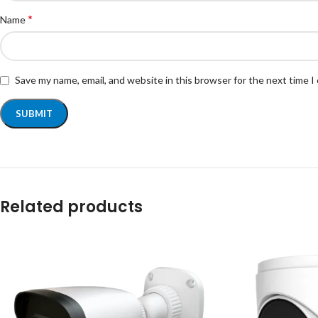
*
Name
Save my name, email, and website in this browser for the next time 
Related products