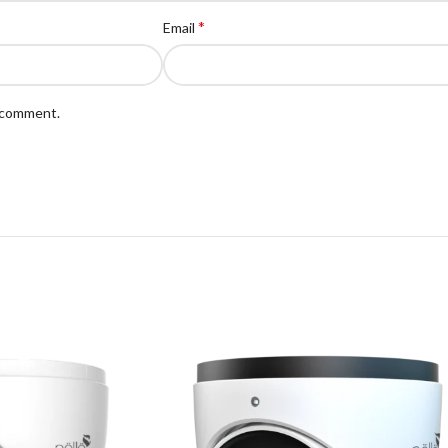
*
Email
I comment.