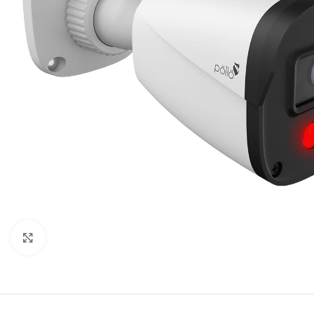
Click to enlarge