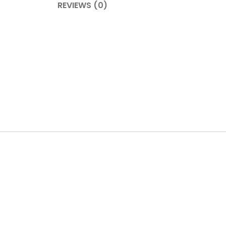
REVIEWS (0)