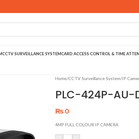
M
CCTV SURVEILLANCE SYSTEM
CARD ACCESS CONTROL & TIME ATTE
Home
/
CCTV Surveillance System
/
IP Came
PLC-424P-AU-
₨
0
4MP FULL COLOUR IP CAMERA