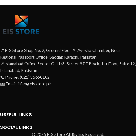
📍 EIS Store Shop No. 2, Ground Floor, Al Ayesha Chamber, Near
Regional Passport Office, Saddar, Karachi, Pakistan
📍Islamabad Office Sector G-11/3, Street 97 E Block, 1st Floor, Suite 12,
Islamabad, Pakistan
📞 Phone: (021) 35650102
✉️ Email: irfan@eisstore.pk
USEFUL LINKS
SOCIAL LINKS
© 2025 EIS Store All Rights Reserved.