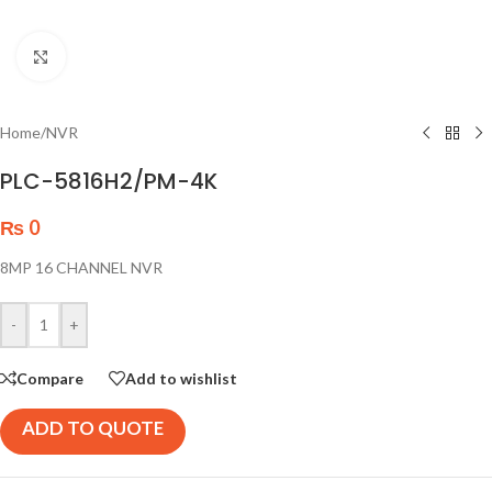
Click to enlarge
Home
/
NVR
PLC-5816H2/PM-4K
₨
0
8MP 16 CHANNEL NVR
-
+
Compare
Add to wishlist
ADD TO QUOTE