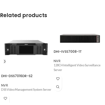
Related products
DHI-IVSS7008-1T
NVR
128CH Intelligent Video Surveillance
Server
DHI-DSS7016DR-S2
NVR
DSS Video Management System Server