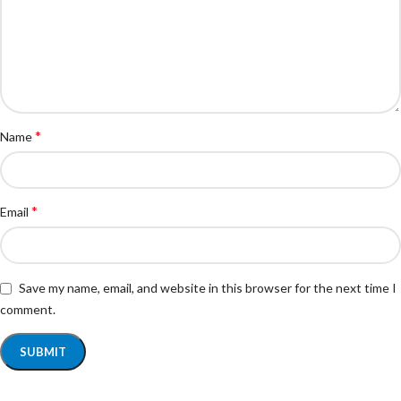
*
Name
*
Email
Save my name, email, and website in this browser for the next time I
comment.