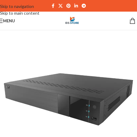
Skip to navigation
Skip to main content
MENU