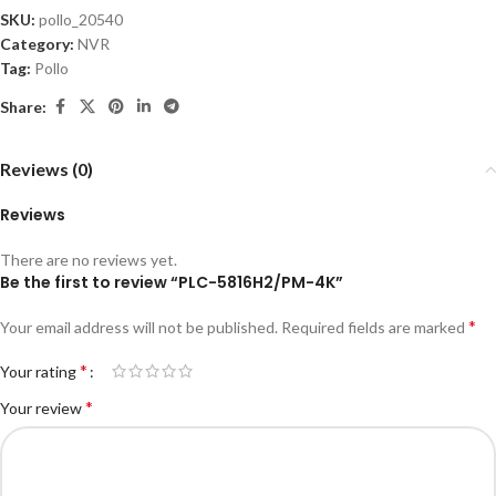
SKU:
pollo_20540
Category:
NVR
Tag:
Pollo
Share:
Reviews (0)
Reviews
There are no reviews yet.
Be the first to review “PLC-5816H2/PM-4K”
*
Your email address will not be published.
Required fields are marked
*
Your rating
*
Your review