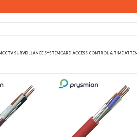
M
CCTV SURVEILLANCE SYSTEM
CARD ACCESS CONTROL & TIME ATTE