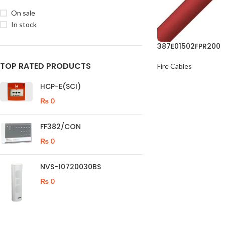
On sale
In stock
387E01502FPR200
TOP RATED PRODUCTS
Fire Cables
HCP-E(SCI)
₨
0
FF382/CON
₨
0
NVS-10720030BS
₨
0