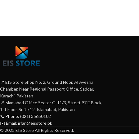
📍 EIS Store Shop No. 2, Ground Floor, Al Ayesha
Chamber, Near Regional Passport Office, Saddar,
Karachi, Pakistan
📍Islamabad Office Sector G-11/3, Street 97 E Block,
1st Floor, Suite 12, Islamabad, Pakistan
📞 Phone: (021) 35650102
✉️ Email: irfan@eisstore.pk
© 2025 EIS Store All Rights Reserved.