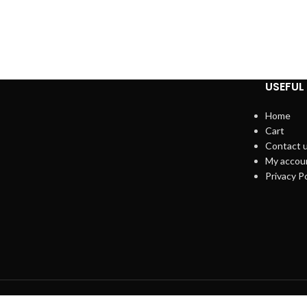
USEFUL 
Home
Cart
Contact 
My accou
Privacy Po