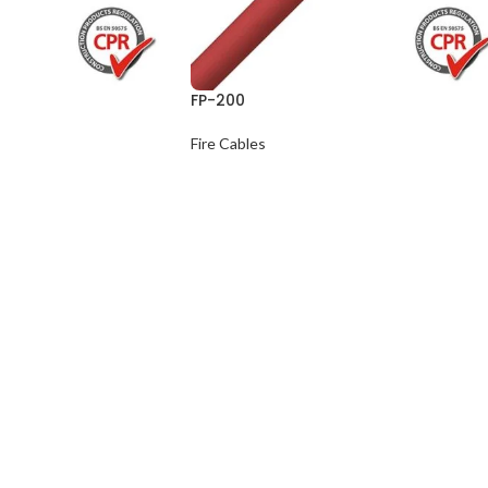
FP-200
Fire Cables