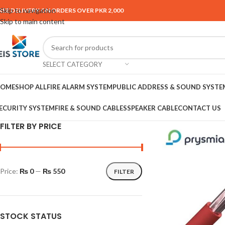
Skip to navigation
REE DELIVERY ON ORDERS OVER PKR 2,000
Skip to main content
SELECT CATEGORY
OME
SHOP ALL
FIRE ALARM SYSTEM
PUBLIC ADDRESS & SOUND SYSTE
ECURITY SYSTEM
FIRE & SOUND CABLES
SPEAKER CABLE
CONTACT US
FILTER BY PRICE
Price:
₨ 0
—
₨ 550
FILTER
STOCK STATUS