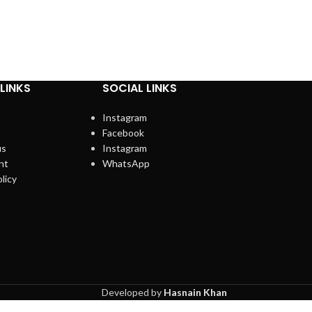
LINKS
SOCIAL LINKS
Instagram
Facebook
us
Instagram
nt
WhatsApp
licy
Developed by
Hasnain Khan