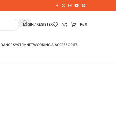
LOGIN / REGISTER
₨
0
NDANCE SYSTEM
NETWORKING & ACCESSORIES