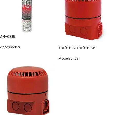
AH-03151
Accessories
EBE9-BSR EBE9-BSW
Accessories