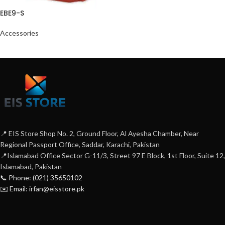
EBE9-S
Accessories
📍 EIS Store Shop No. 2, Ground Floor, Al Ayesha Chamber, Near
Regional Passport Office, Saddar, Karachi, Pakistan
📍Islamabad Office Sector G-11/3, Street 97 E Block, 1st Floor, Suite 12,
Islamabad, Pakistan
📞 Phone: (021) 35650102
✉️ Email: irfan@eisstore.pk