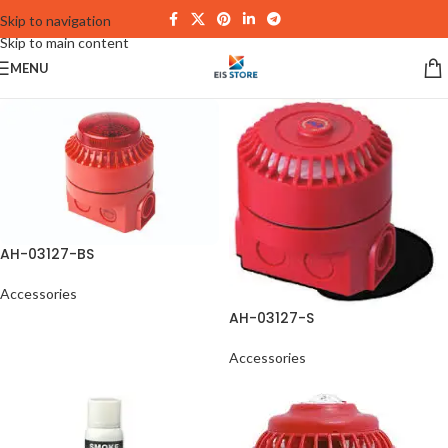
Skip to navigation
Skip to main content
MENU
AH-03127-BS
Accessories
AH-03127-S
Accessories