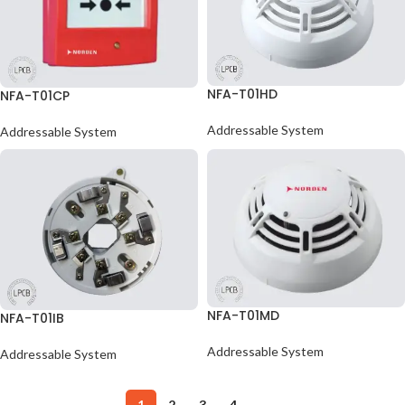
NFA-T01HD
NFA-T01CP
Addressable System
Addressable System
NFA-T01MD
NFA-T01IB
Addressable System
Addressable System
1
2
3
4
→