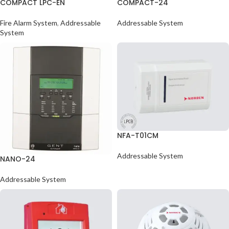
COMPACT LPC-EN
COMPACT-24
Fire Alarm System
,
Addressable
Addressable System
System
NFA-T01CM
Addressable System
NANO-24
Addressable System