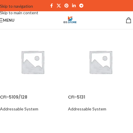
Skip to navigation
Skip to main content
MENU
CFI-5109/128
CFI-5131
Addressable System
Addressable System