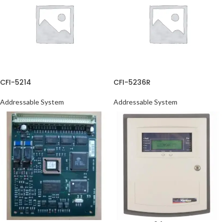
CFI-5214
CFI-5236R
Addressable System
Addressable System