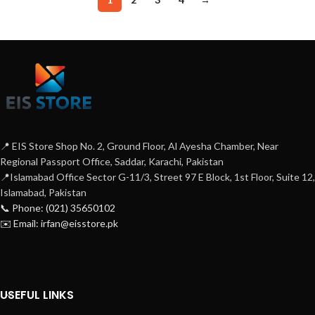
📍 EIS Store Shop No. 2, Ground Floor, Al Ayesha Chamber, Near
Regional Passport Office, Saddar, Karachi, Pakistan
📍Islamabad Office Sector G-11/3, Street 97 E Block, 1st Floor, Suite 12,
Islamabad, Pakistan
📞 Phone: (021) 35650102
✉️ Email: irfan@eisstore.pk
USEFUL LINKS