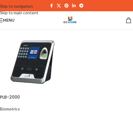
Skip to navigation
Skip to main content
MENU
PLB-2000
Biometrics