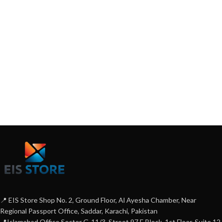
📍 EIS Store Shop No. 2, Ground Floor, Al Ayesha Chamber, Near
Regional Passport Office, Saddar, Karachi, Pakistan
📍Islamabad Office Sector G-11/3, Street 97 E Block, 1st Floor, Suite 12,