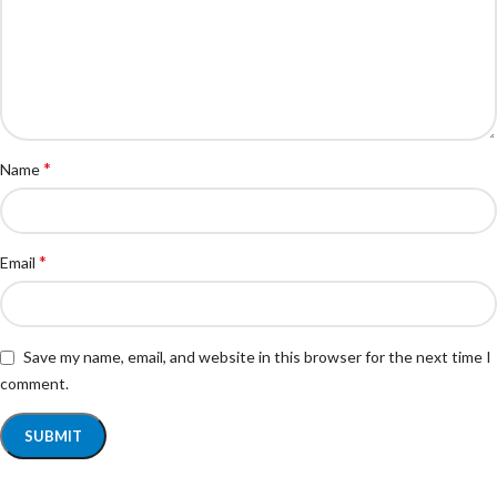
*
Name
*
Email
Save my name, email, and website in this browser for the next time I
comment.