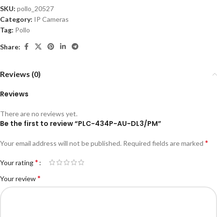
SKU:
pollo_20527
Category:
IP Cameras
Tag:
Pollo
Share:
Reviews (0)
Reviews
There are no reviews yet.
Be the first to review “PLC-434P-AU-DL3/PM”
*
Your email address will not be published.
Required fields are marked
*
Your rating
*
Your review