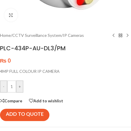
Click to enlarge
Home
/
CCTV Surveillance System
/
IP Cameras
PLC-434P-AU-DL3/PM
₨
0
4MP FULL COLOUR IP CAMERA
-
+
Compare
Add to wishlist
ADD TO QUOTE