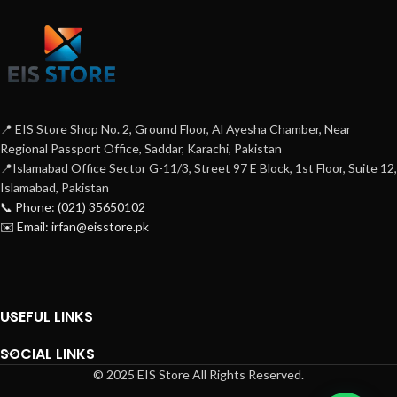
📍 EIS Store Shop No. 2, Ground Floor, Al Ayesha Chamber, Near
Regional Passport Office, Saddar, Karachi, Pakistan
📍Islamabad Office Sector G-11/3, Street 97 E Block, 1st Floor, Suite 12,
Islamabad, Pakistan
📞 Phone: (021) 35650102
✉️ Email: irfan@eisstore.pk
USEFUL LINKS
SOCIAL LINKS
© 2025 EIS Store All Rights Reserved.