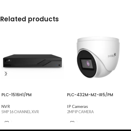
Related products
PLC-1516H1/PM
PLC-432M-MZ-IR5/PM
NVR
IP Cameras
5MP 16 CHANNEL XVR
2MP IP CAMERA