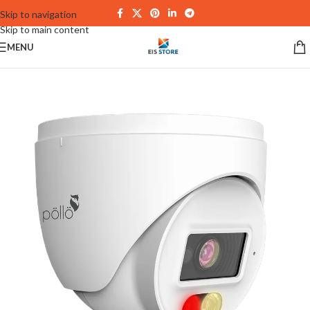
Skip to navigation
Skip to main content
MENU