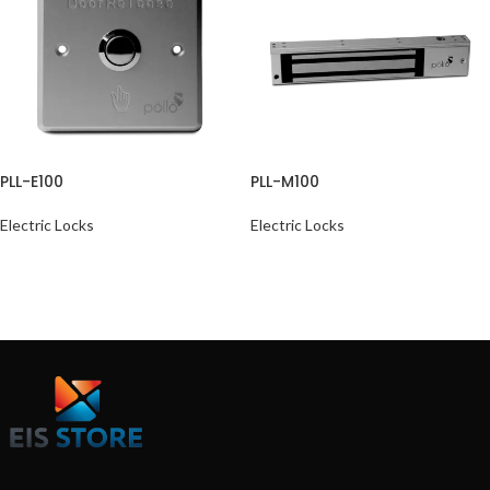
PLL-E100
PLL-M100
Electric Locks
Electric Locks