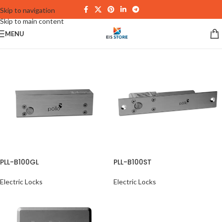
Skip to navigation
Skip to main content
MENU
PLL-B100GL
PLL-B100ST
Electric Locks
Electric Locks