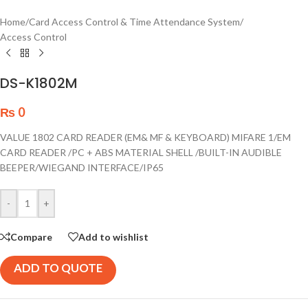
Home
/
Card Access Control & Time Attendance System
/
Access Control
DS-K1802M
₨
0
VALUE 1802 CARD READER (EM& MF & KEYBOARD) MIFARE 1/EM
CARD READER /PC + ABS MATERIAL SHELL /BUILT-IN AUDIBLE
BEEPER/WIEGAND INTERFACE/IP65
-
+
Compare
Add to wishlist
ADD TO QUOTE