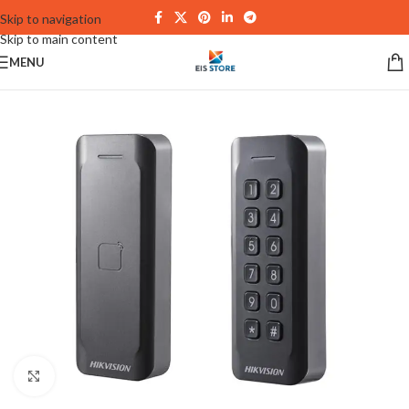
Skip to navigation
Skip to main content
MENU
Click to enlarge