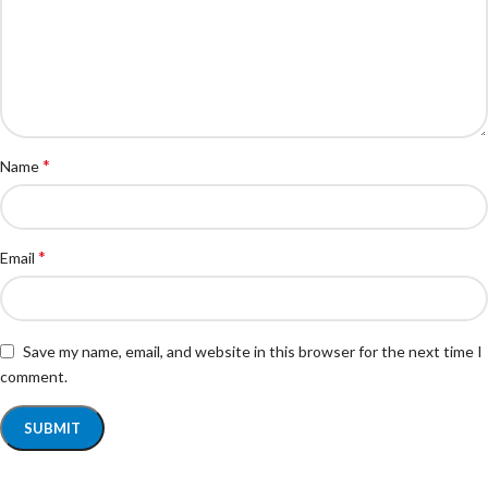
*
Name
*
Email
Save my name, email, and website in this browser for the next time I
comment.