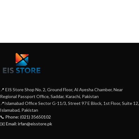
📍 EIS Store Shop No. 2, Ground Floor, Al Ayesha Chamber, Near
Regional Passport Office, Saddar, Karachi, Pakistan
📍Islamabad Office Sector G-11/3, Street 97 E Block, 1st Floor, Suite 12,
Islamabad, Pakistan
📞 Phone: (021) 35650102
✉️ Email: irfan@eisstore.pk