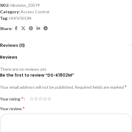
SKU:
hikvision_20579
Category:
Access Control
Tag:
HIKVISION
Share:
Reviews (0)
Reviews
There are no reviews yet.
Be the first to review “DS-K1802M”
*
Your email address will not be published.
Required fields are marked
*
Your rating
*
Your review