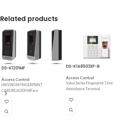
Related products
DS-K1A8503EF-B
DS-K1201MF
Access Control
Access Control
Value Series Fingerprint Time
HIKVISION FINGERPRINT
Attendance Terminal
CARDREADER MIFare