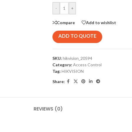
-
+
Compare
Add to wishlist
ADD TO QUOTE
SKU:
hikvision_20594
Category:
Access Control
Tag:
HIKVISION
Share:
REVIEWS (0)