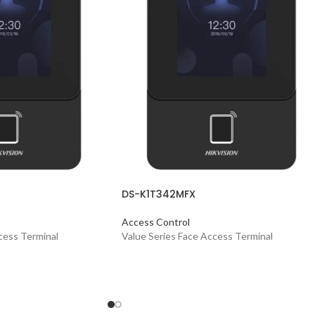
DS-K1T342MFX
Access Control
cess Terminal
Value Series Face Access Terminal