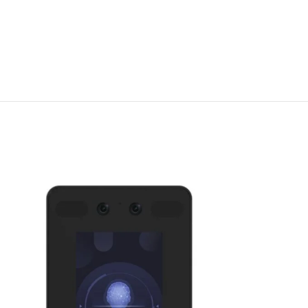
DS-K1T343MFW