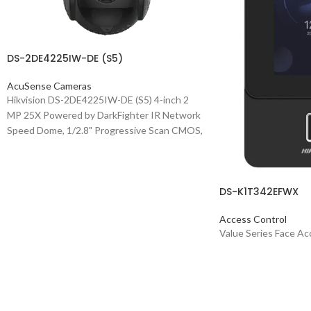
DS-2DE4225IW-DE (S5)
AcuSense Cameras
Hikvision DS-2DE4225IW-DE (S5) 4-inch 2
MP 25X Powered by DarkFighter IR Network
Speed Dome, 1/2.8" Progressive Scan CMOS,
1920x1080 @30fps, 25x Optical Zoom, 16x
Digital Zoom, 4.8-120mm Focal Length,
Accurate human and vehicle target
DS-K1T342EFWX
classification and alarm based on deep
learning algorithm, Support face capture: Up
Access Control
to 5 faces captured at the same time, Up to
Value Series Face Ac
1920 × 1080 @25fps resolution, Min.
illumination: Color: 0.005 Lux @ (F1.6, AGC
ON), B/W: 0.001 Lux @(F1.6, AGC ON), 0 Lux
with IR, WDR, HLC, BLC, 3D DNR, Defog,
Regional Exposure, Regional Focus, Up to 100