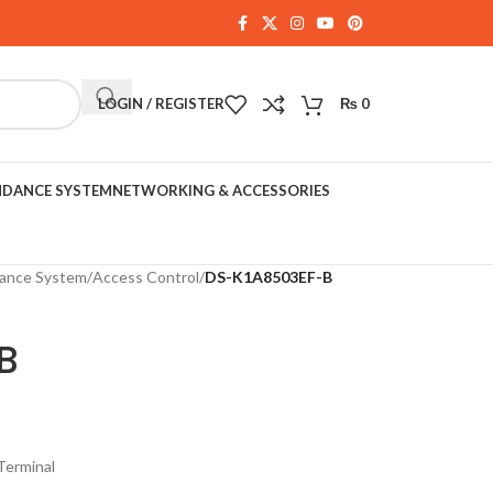
LOGIN / REGISTER
₨
0
NDANCE SYSTEM
NETWORKING & ACCESSORIES
dance System
/
Access Control
/
DS-K1A8503EF-B
B
Terminal