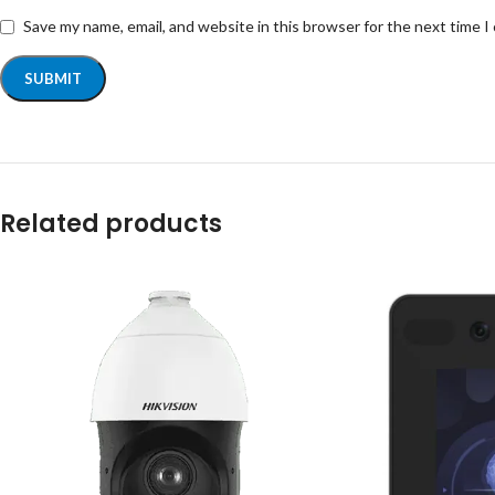
Save my name, email, and website in this browser for the next time 
Related products