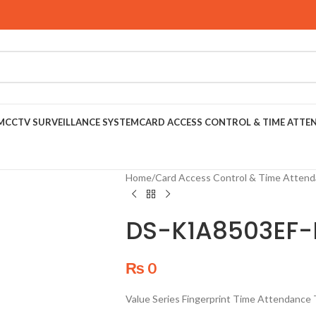
M
CCTV SURVEILLANCE SYSTEM
CARD ACCESS CONTROL & TIME ATTE
Home
/
Card Access Control & Time Atten
DS-K1A8503EF-
₨
0
Value Series Fingerprint Time Attendance 