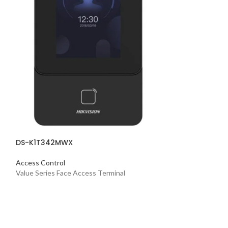
Access Control
Value Series Face
DS-K1T342MWX
Access Control
Value Series Face Access Terminal