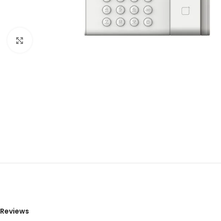
Click to enlarge
Reviews