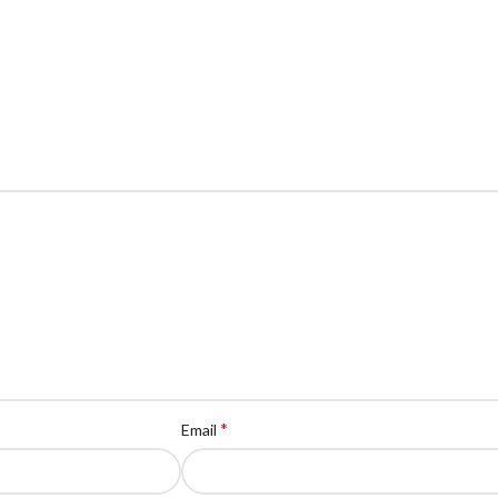
*
Email