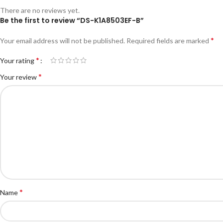
There are no reviews yet.
Be the first to review “DS-K1A8503EF-B”
*
Your email address will not be published.
Required fields are marked
*
Your rating
*
Your review
*
Name