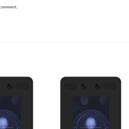
I comment.