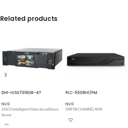
Related products
DHI-IVSS7016DR-4T
PLC-5508H1/PM
NVR
NVR
256CH Intelligent Video Surveillance
5MP 08 CHANNEL NVR
Server