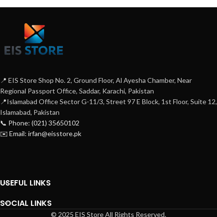
📍 EIS Store Shop No. 2, Ground Floor, Al Ayesha Chamber, Near
Regional Passport Office, Saddar, Karachi, Pakistan
📍Islamabad Office Sector G-11/3, Street 97 E Block, 1st Floor, Suite 12,
Islamabad, Pakistan
📞 Phone: (021) 35650102
✉️ Email: irfan@eisstore.pk
USEFUL LINKS
SOCIAL LINKS
© 2025 EIS Store All Rights Reserved.