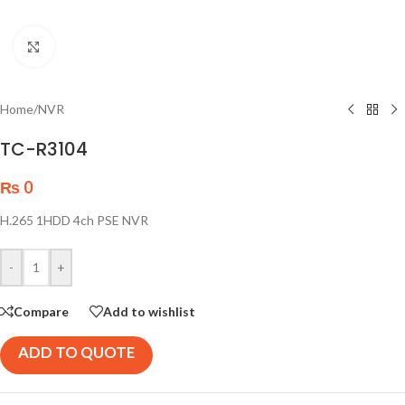
Click to enlarge
Home
/
NVR
TC-R3104
₨
0
H.265 1HDD 4ch PSE NVR
-
+
Compare
Add to wishlist
ADD TO QUOTE