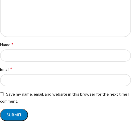
*
Name
*
Email
Save my name, email, and website in this browser for the next time I
comment.