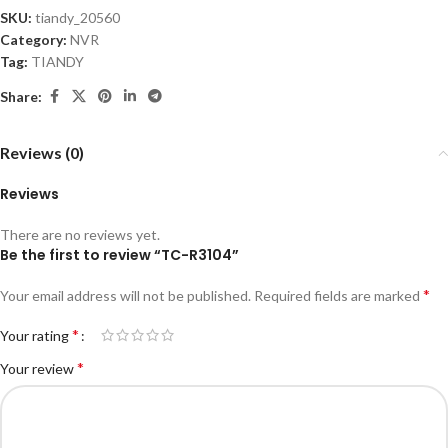
SKU:
tiandy_20560
Category:
NVR
Tag:
TIANDY
Share:
Reviews (0)
Reviews
There are no reviews yet.
Be the first to review “TC-R3104”
*
Your email address will not be published.
Required fields are marked
*
Your rating
*
Your review