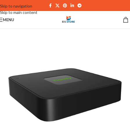
Skip to navigation
Skip to main content
MENU