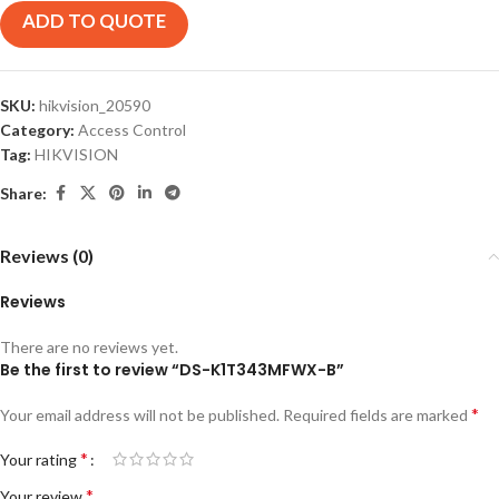
ADD TO QUOTE
SKU:
hikvision_20590
Category:
Access Control
Tag:
HIKVISION
Share:
Reviews (0)
Reviews
There are no reviews yet.
Be the first to review “DS-K1T343MFWX-B”
*
Your email address will not be published.
Required fields are marked
*
Your rating
*
Your review