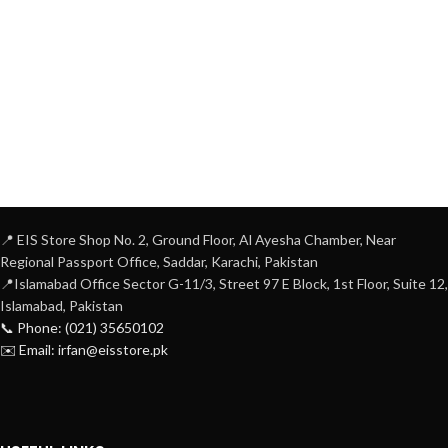
📍 EIS Store Shop No. 2, Ground Floor, Al Ayesha Chamber, Near
Regional Passport Office, Saddar, Karachi, Pakistan
📍Islamabad Office Sector G-11/3, Street 97 E Block, 1st Floor, Suite 12,
Islamabad, Pakistan
📞 Phone: (021) 35650102
✉️ Email: irfan@eisstore.pk