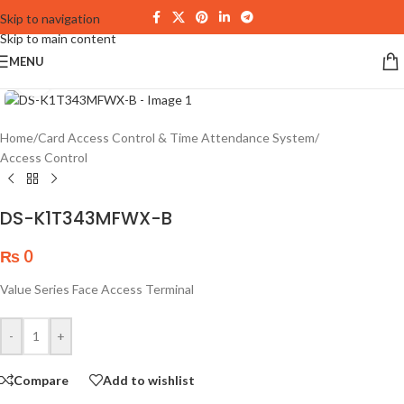
Skip to navigation
Skip to main content
MENU
Click to enlarge
Home
/
Card Access Control & Time Attendance System
/
Access Control
DS-K1T343MFWX-B
₨
0
Value Series Face Access Terminal
-
+
Compare
Add to wishlist