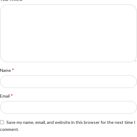
*
Name
*
Email
Save my name, email, and website in this browser for the next time I
comment.