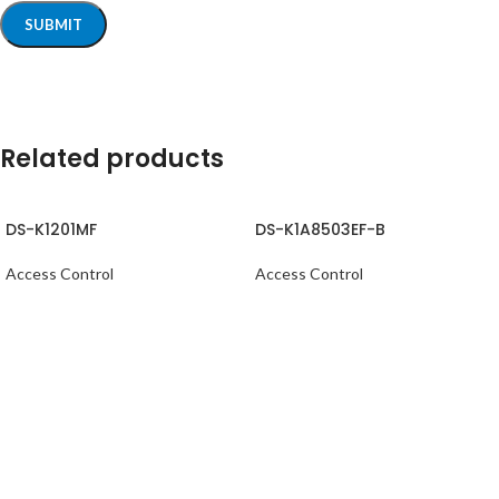
Related products
DS-K1201MF
DS-K1A8503EF-B
Access Control
Access Control