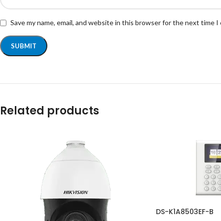
Save my name, email, and website in this browser for the next time 
Related products
DS-K1A8503EF-B