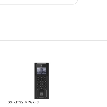
DS-K1T321MFWX-B