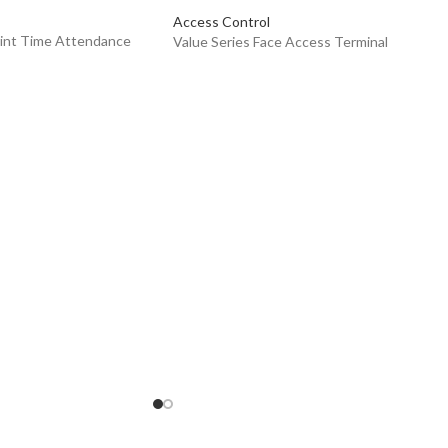
Access Control
rint Time Attendance
Value Series Face Access Terminal