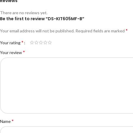
Reviews
There are no reviews yet.
Be the first to review “DS-KIT605MF-B”
*
Your email address will not be published.
Required fields are marked
*
Your rating
*
Your review
*
Name