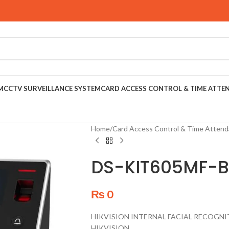
M
CCTV SURVEILLANCE SYSTEM
CARD ACCESS CONTROL & TIME ATTE
Home
/
Card Access Control & Time Atten
DS-KIT605MF-B
₨
0
HIKVISION INTERNAL FACIAL RECOGNI
HIKVISION