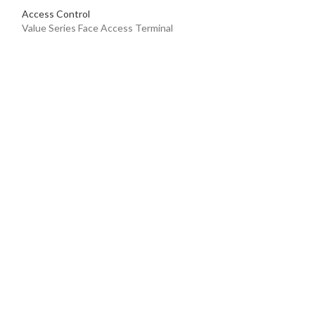
Access Control
Value Series Face Access Terminal
DS-K1T342MFX
Access Control
Value Series Face