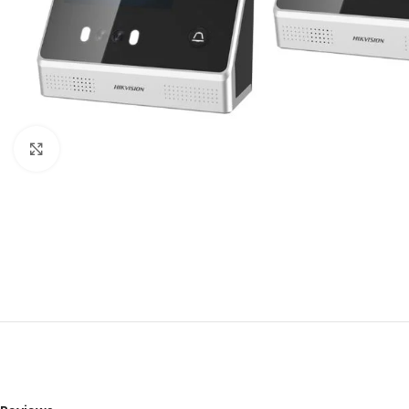
Click to enlarge