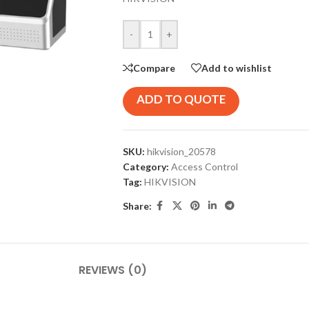
-
+
Compare
Add to wishlist
ADD TO QUOTE
SKU:
hikvision_20578
Category:
Access Control
Tag:
HIKVISION
Share:
REVIEWS (0)