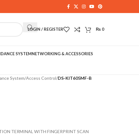
LOGIN / REGISTER
₨
0
NDANCE SYSTEM
NETWORKING & ACCESSORIES
dance System
/
Access Control
/
DS-KIT605MF-B
TION TERMINAL WITH FINGERPRINT SCAN