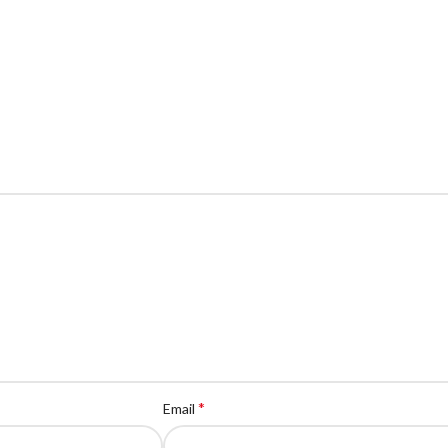
*
Email