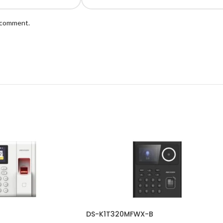
I comment.
DS-K1T320MFWX-B