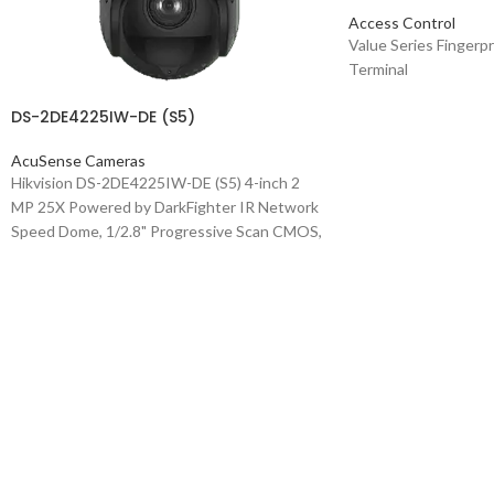
Access Control
Value Series Fingerp
Terminal
DS-2DE4225IW-DE (S5)
AcuSense Cameras
Hikvision DS-2DE4225IW-DE (S5) 4-inch 2
MP 25X Powered by DarkFighter IR Network
Speed Dome, 1/2.8" Progressive Scan CMOS,
1920x1080 @30fps, 25x Optical Zoom, 16x
Digital Zoom, 4.8-120mm Focal Length,
Accurate human and vehicle target
classification and alarm based on deep
learning algorithm, Support face capture: Up
to 5 faces captured at the same time, Up to
1920 × 1080 @25fps resolution, Min.
illumination: Color: 0.005 Lux @ (F1.6, AGC
ON), B/W: 0.001 Lux @(F1.6, AGC ON), 0 Lux
with IR, WDR, HLC, BLC, 3D DNR, Defog,