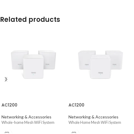
Related products
AC1200
AC1200
Networking & Accessories
Networking & Accessories
Whole-home Mesh WiFi System
Whole Home Mesh WiFi System