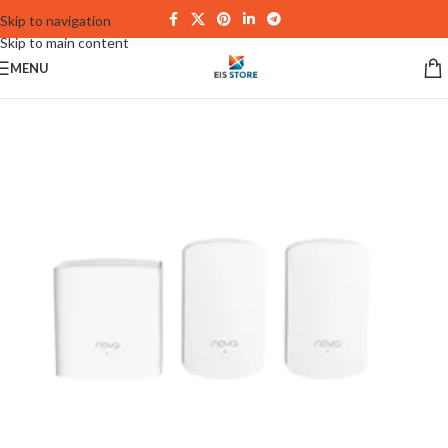
Skip to navigation
Skip to main content
MENU