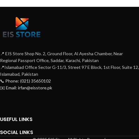
📍 EIS Store Shop No. 2, Ground Floor, Al Ayesha Chamber, Near
Regional Passport Office, Saddar, Karachi, Pakistan
📍Islamabad Office Sector G-11/3, Street 97 E Block, 1st Floor, Suite 12,
Islamabad, Pakistan
📞 Phone: (021) 35650102
✉️ Email: irfan@eisstore.pk
USEFUL LINKS
SOCIAL LINKS