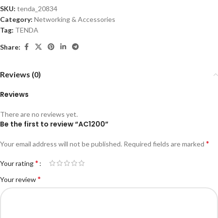
SKU:
tenda_20834
Category:
Networking & Accessories
Tag:
TENDA
Share:
Reviews (0)
Reviews
There are no reviews yet.
Be the first to review “AC1200”
*
Your email address will not be published.
Required fields are marked
*
Your rating
*
Your review