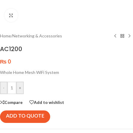
Click to enlarge
Home
/
Networking & Accessories
AC1200
₨
0
Whole Home Mesh WiFi System
-
+
Compare
Add to wishlist
ADD TO QUOTE