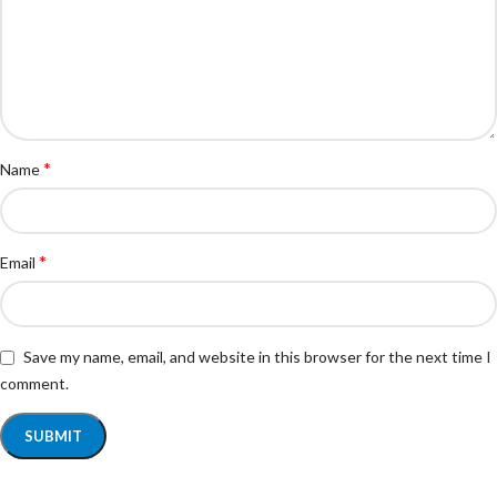
*
Name
*
Email
Save my name, email, and website in this browser for the next time I
comment.