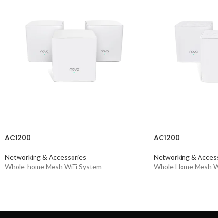
AC1200
AC1200
Networking & Accessories
Networking & Access
Whole-home Mesh WiFi System
Whole Home Mesh W