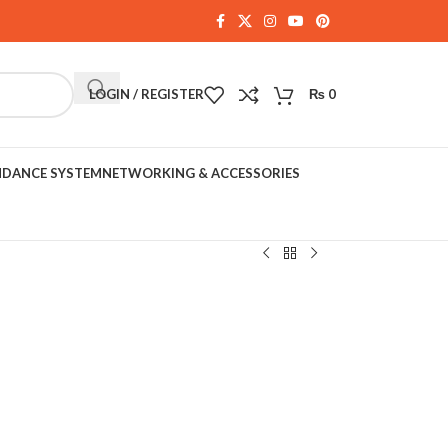
LOGIN / REGISTER
₨
0
NDANCE SYSTEM
NETWORKING & ACCESSORIES