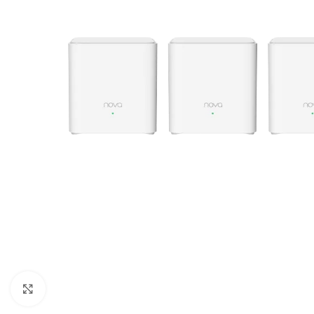
Click to enlarge