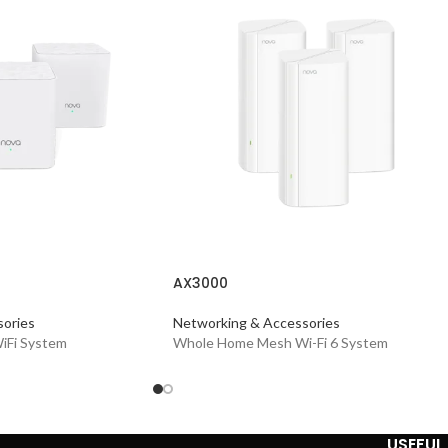
AX3000
ories
Networking & Accessories
iFi System
Whole Home Mesh Wi-Fi 6 System
USEFUL 