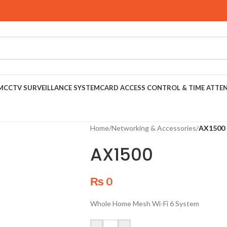
M
CCTV SURVEILLANCE SYSTEM
CARD ACCESS CONTROL & TIME ATTE
Home
/
Networking & Accessories
/
AX1500
AX1500
₨
0
Whole Home Mesh Wi-Fi 6 System