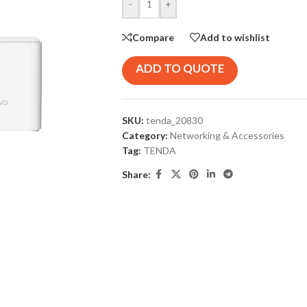
-
+
Compare
Add to wishlist
ADD TO QUOTE
SKU:
tenda_20830
Category:
Networking & Accessories
Tag:
TENDA
Share: