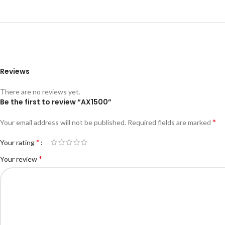
Reviews
There are no reviews yet.
Be the first to review “AX1500”
*
Your email address will not be published.
Required fields are marked
*
Your rating
*
Your review