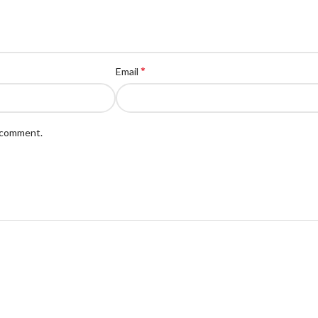
*
Email
I comment.