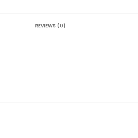
REVIEWS (0)