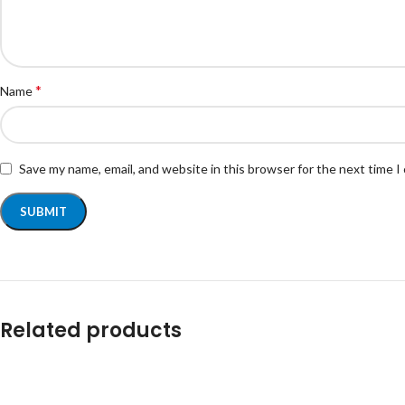
*
Name
Save my name, email, and website in this browser for the next time 
Related products