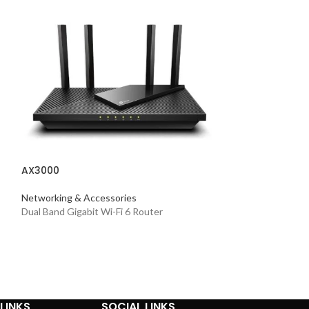
AX3000
AX5400
Networking & Accessories
Dual Band Gigabit Wi-Fi 6 Router
Networking & Acc
Dual-band Whole
LINKS
SOCIAL LINKS