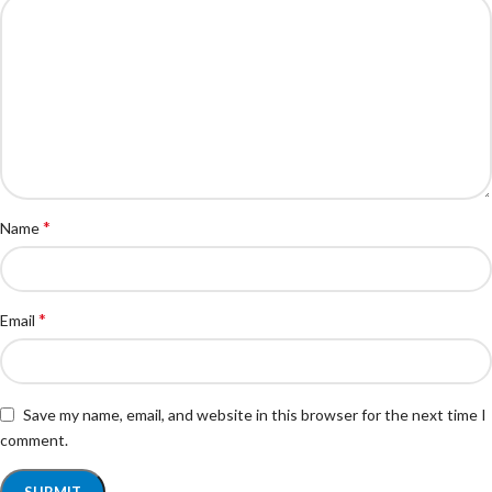
*
Name
*
Email
Save my name, email, and website in this browser for the next time I
comment.