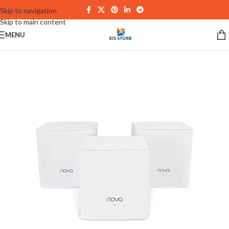
Skip to navigation
Skip to main content
MENU