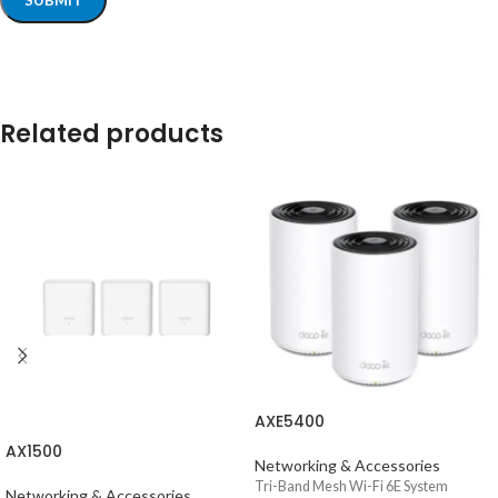
Related products
AXE5400
AX1500
Networking & Accessories
Tri-Band Mesh Wi-Fi 6E System
Networking & Accessories