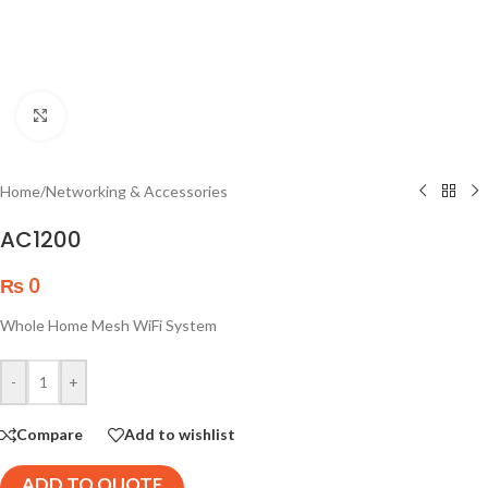
Click to enlarge
Home
/
Networking & Accessories
AC1200
₨
0
Whole Home Mesh WiFi System
-
+
Compare
Add to wishlist
ADD TO QUOTE