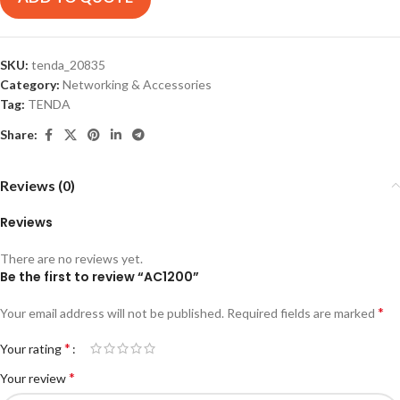
SKU:
tenda_20835
Category:
Networking & Accessories
Tag:
TENDA
Share:
Reviews (0)
Reviews
There are no reviews yet.
Be the first to review “AC1200”
*
Your email address will not be published.
Required fields are marked
*
Your rating
*
Your review