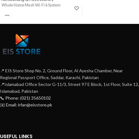
Whole Home Mesh Wi-Fi 6 System
📍 EIS Store Shop No. 2, Ground Floor, Al Ayesha Chamber, Near
Regional Passport Office, Saddar, Karachi, Pakistan
📍Islamabad Office Sector G-11/3, Street 97 E Block, 1st Floor, Suite 12,
Islamabad, Pakistan
📞 Phone: (021) 35650102
✉️ Email: irfan@eisstore.pk
USEFUL LINKS