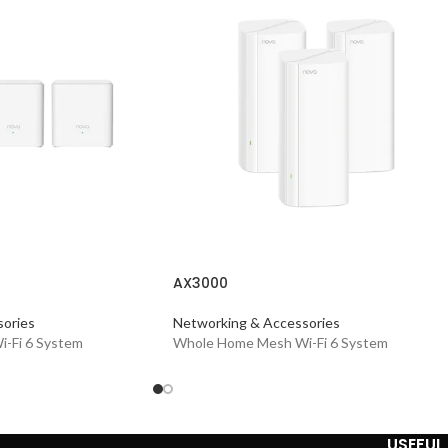
AX3000
ories
Networking & Accessories
-Fi 6 System
Whole Home Mesh Wi-Fi 6 System
USEFUL 