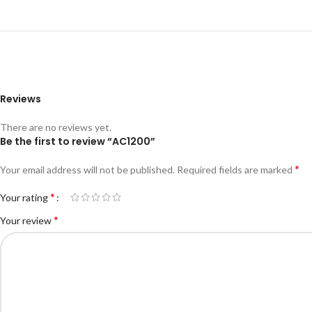
Reviews
There are no reviews yet.
Be the first to review “AC1200”
*
Your email address will not be published.
Required fields are marked
*
Your rating
*
Your review