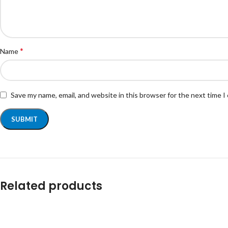
*
Name
Save my name, email, and website in this browser for the next time 
Related products