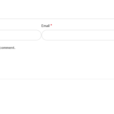
*
Email
I comment.