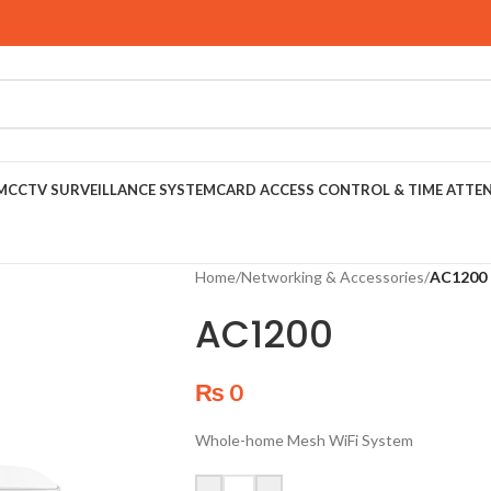
M
CCTV SURVEILLANCE SYSTEM
CARD ACCESS CONTROL & TIME ATTE
Home
/
Networking & Accessories
/
AC1200
AC1200
₨
0
Whole-home Mesh WiFi System