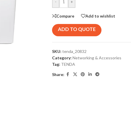
-
+
Compare
Add to wishlist
ADD TO QUOTE
SKU:
tenda_20832
Category:
Networking & Accessories
Tag:
TENDA
Share: