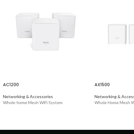
AC1200
AX1500
Networking & Accessories
Networking & Access
Whole-home Mesh WiFi System
Whole Home Mesh Wi