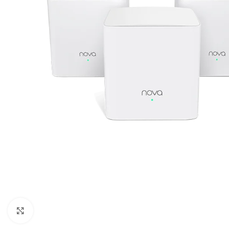
Click to enlarge