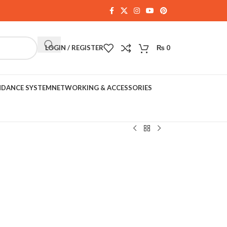
LOGIN / REGISTER
₨
0
NDANCE SYSTEM
NETWORKING & ACCESSORIES