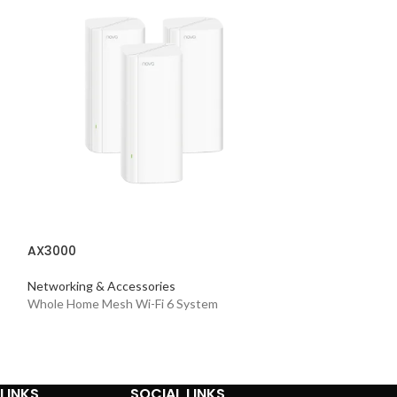
AXE5400
AX3000
Networking & Acc
Tri-Band Mesh Wi
Networking & Accessories
Whole Home Mesh Wi-Fi 6 System
LINKS
SOCIAL LINKS