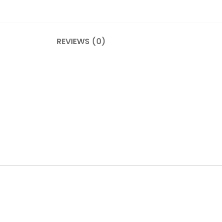
REVIEWS (0)