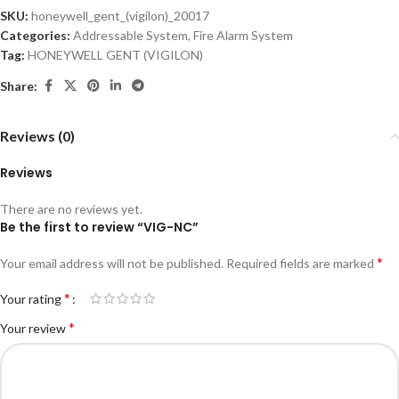
SKU:
honeywell_gent_(vigilon)_20017
Categories:
Addressable System
,
Fire Alarm System
Tag:
HONEYWELL GENT (VIGILON)
Share:
Reviews (0)
Reviews
There are no reviews yet.
Be the first to review “VIG-NC”
*
Your email address will not be published.
Required fields are marked
*
Your rating
*
Your review