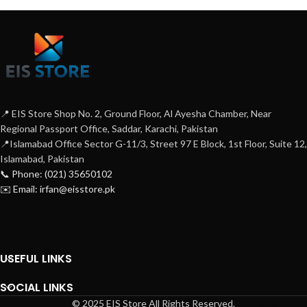
📍 EIS Store Shop No. 2, Ground Floor, Al Ayesha Chamber, Near
Regional Passport Office, Saddar, Karachi, Pakistan
📍Islamabad Office Sector G-11/3, Street 97 E Block, 1st Floor, Suite 12,
Islamabad, Pakistan
📞 Phone: (021) 35650102
✉️ Email: irfan@eisstore.pk
USEFUL LINKS
SOCIAL LINKS
© 2025 EIS Store All Rights Reserved.