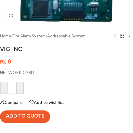
Click to enlarge
Home
/
Fire Alarm System
/
Addressable System
VIG-NC
₨
0
NETWORK CARD
-
+
Compare
Add to wishlist
ADD TO QUOTE