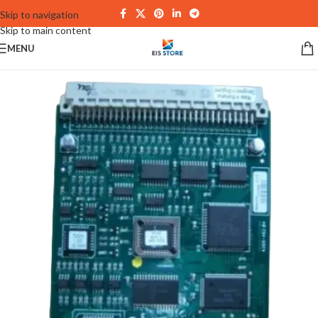
Skip to navigation
Skip to main content
MENU