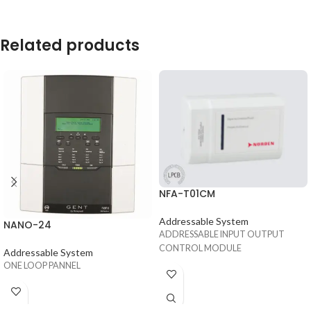
Related products
NFA-T01CM
Addressable System
NANO-24
ADDRESSABLE INPUT OUTPUT
CONTROL MODULE
Addressable System
ONE LOOP PANNEL