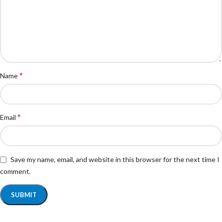
*
Name
*
Email
Save my name, email, and website in this browser for the next time I
comment.