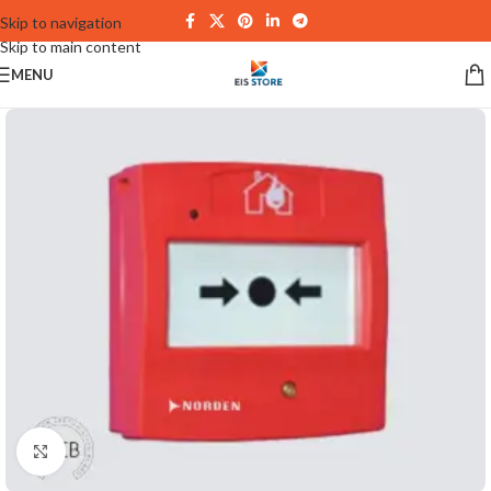
Skip to navigation
Skip to main content
MENU
Click to enlarge