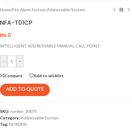
Home
/
Fire Alarm System
/
Addressable System
NFA-T01CP
₨
0
INTELLIGENT ADDRESSABLE MANUAL CALL POINT
-
+
Compare
Add to wishlist
ADD TO QUOTE
SKU:
norden_20075
Category:
Addressable System
Tag:
NORDEN