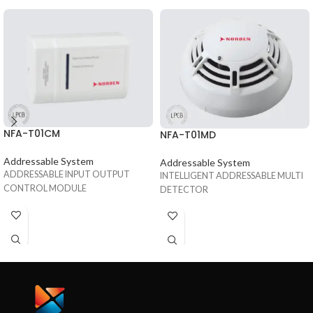
NFA-T01CM
NFA-T01MD
Addressable System
Addressable System
ADDRESSABLE INPUT OUTPUT
INTELLIGENT ADDRESSABLE MULTI
CONTROL MODULE
DETECTOR