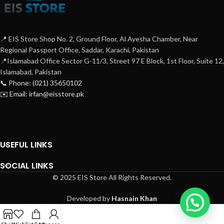
📍 EIS Store Shop No. 2, Ground Floor, Al Ayesha Chamber, Near
Regional Passport Office, Saddar, Karachi, Pakistan
📍Islamabad Office Sector G-11/3, Street 97 E Block, 1st Floor, Suite 12,
Islamabad, Pakistan
📞 Phone: (021) 35650102
✉️ Email: irfan@eisstore.pk
USEFUL LINKS
SOCIAL LINKS
© 2025 EIS Store All Rights Reserved.
Developed by
Hasnain Khan