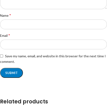
*
Name
*
Email
Save my name, email, and website in this browser for the next time I
comment.
Related products