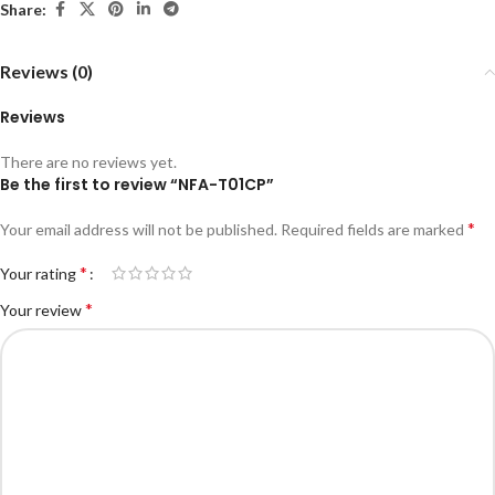
Share:
Reviews (0)
Reviews
There are no reviews yet.
Be the first to review “NFA-T01CP”
*
Your email address will not be published.
Required fields are marked
*
Your rating
*
Your review