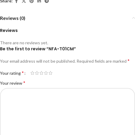
Share:
Reviews (0)
Reviews
There are no reviews yet.
Be the first to review “NFA-T01CM”
*
Your email address will not be published.
Required fields are marked
*
Your rating
*
Your review