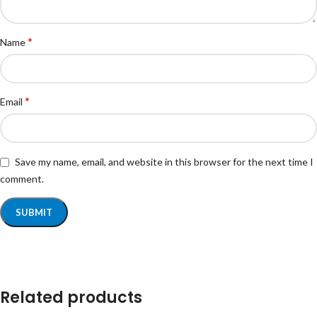
*
Name
*
Email
Save my name, email, and website in this browser for the next time I
comment.
Related products