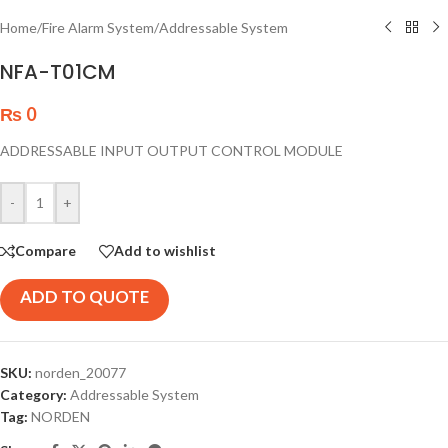
Home
/
Fire Alarm System
/
Addressable System
NFA-T01CM
₨
0
ADDRESSABLE INPUT OUTPUT CONTROL MODULE
-
+
Compare
Add to wishlist
ADD TO QUOTE
SKU:
norden_20077
Category:
Addressable System
Tag:
NORDEN