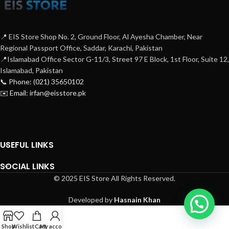
📍 EIS Store Shop No. 2, Ground Floor, Al Ayesha Chamber, Near
Regional Passport Office, Saddar, Karachi, Pakistan
📍Islamabad Office Sector G-11/3, Street 97 E Block, 1st Floor, Suite 12,
Islamabad, Pakistan
📞 Phone: (021) 35650102
✉️ Email: irfan@eisstore.pk
USEFUL LINKS
SOCIAL LINKS
© 2025 EIS Store All Rights Reserved.
Developed by
Hasnain Khan
Shop
Wishlist
Cart
My account