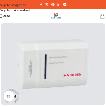
Skip to navigation
Skip to main content
MENU
Click to enlarge