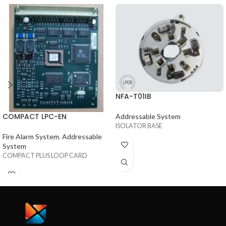
NFA-T01IB
COMPACT LPC-EN
Addressable System
ISOLATOR BASE
Fire Alarm System
,
Addressable
System
COMPACT PLUS LOOP CARD