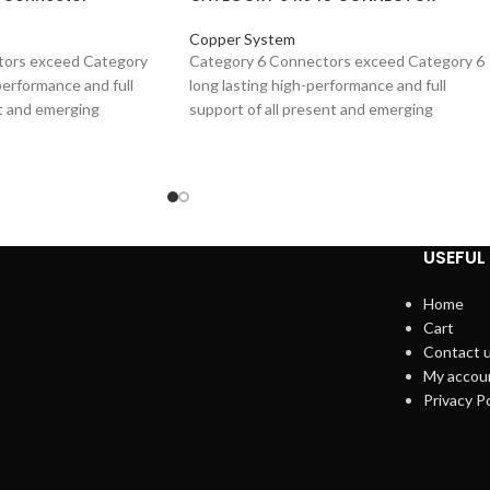
Copper System
tors exceed Category
Category 6 Connectors exceed Category 6
performance and full
long lasting high-performance and full
nt and emerging
support of all present and emerging
ing 1000BASE-T (Gigabit-
applications, including 1000BASE-T (Gigabit
 of products includes
Ethernet). High quality overall shield provid
und cables with stranded
excellent EMC (Electro Magnetic
 24 to 26 AWG and are
Compatibility), minimizing radiation and
z over 100 m. These are
maximizing noise immunity, ensures long te
h-cord termination
resistance to corrosion from humidity,
USEFUL 
extreme temperatures, and airborne
contaminants .The range of products
Home
includes plugs suitable for round cables wit
Cart
stranded or solid conductors, 24 to 26 AWG
Contact 
and are tested up to 250 MHz over 100 m.
My accou
These are mainly used for patch-cord
Privacy Po
termination