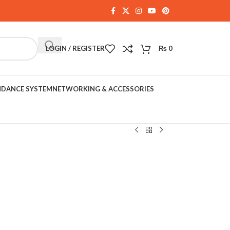
LOGIN / REGISTER
₨
0
NDANCE SYSTEM
NETWORKING & ACCESSORIES