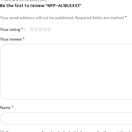
Be the first to review “NPP-AL1BLKXX1”
*
Your email address will not be published.
Required fields are marked
*
Your rating
*
Your review
*
Name