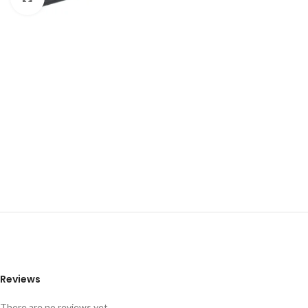
Reviews
There are no reviews yet.