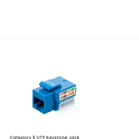
Category 6 UTP Keystone Jack