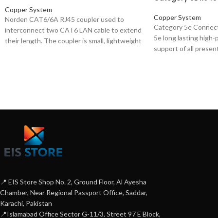
Copper System
Copper System
Norden CAT6/6A RJ45 coupler used to
Category 5e Connec
interconnect two CAT6 LAN cable to extend
5e long lasting high-
their length. The coupler is small, lightweight
support of all prese
and Compact in design, Easy to operate, plug
applications, includ
and play.
Ethernet). The range
plugs suitable for ro
or solid conductors,
tested up to 100 MH
mainly used for patc
📍 EIS Store Shop No. 2, Ground Floor, Al Ayesha
Chamber, Near Regional Passport Office, Saddar,
Karachi, Pakistan
📍Islamabad Office Sector G-11/3, Street 97 E Block,