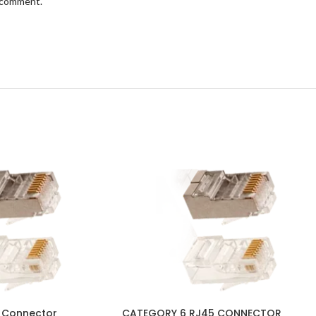
I comment.
 Connector
CATEGORY 6 RJ45 CONNECTOR