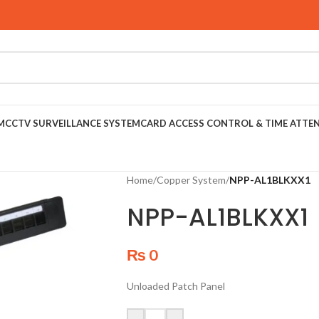
M
CCTV SURVEILLANCE SYSTEM
CARD ACCESS CONTROL & TIME ATTE
Home
/
Copper System
/
NPP-AL1BLKXX1
NPP-AL1BLKXX1
₨
0
Unloaded Patch Panel