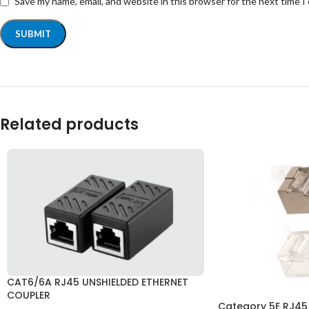
Save my name, email, and website in this browser for the next time 
Related products
CAT6/6A RJ45 UNSHIELDED ETHERNET
COUPLER
Category 5E RJ45