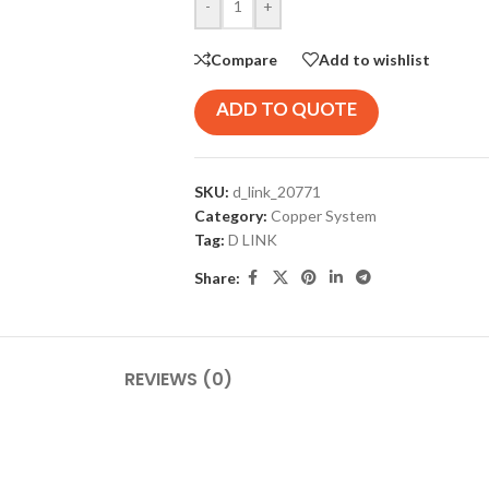
-
+
Compare
Add to wishlist
ADD TO QUOTE
SKU:
d_link_20771
Category:
Copper System
Tag:
D LINK
Share:
REVIEWS (0)