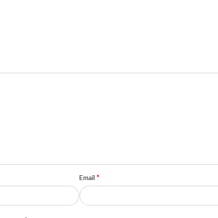
*
Email