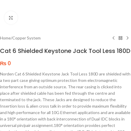
Click to enlarge
Home
/
Copper System
Cat 6 Shielded Keystone Jack Tool Less 180D
₨
0
Norden Cat 6 Shielded Keystone Jack Tool Less 180D are shielded with
a two part case giving optimum protection from electromagnetic
interference from an outside source. The rear casing is clicked into
place after shielded cable has been fed through the centre and
terminated to the jack. These Jacks are designed to reduce the
Insertion loss & alien cross talk in order to provide maximum flexibility
and high performance for all 10G Ethernet applications and are available
in a 180° orientation with back interconnection of Dual IDC blocks in
universal pin/pair assignment.180° orientation provides perfect