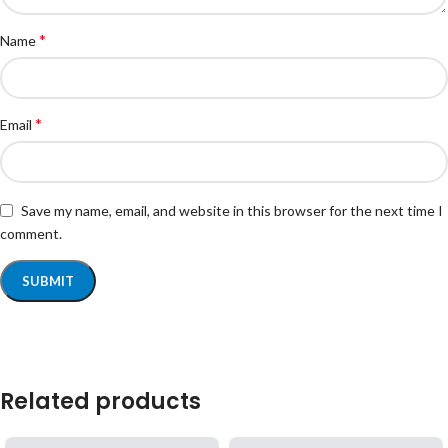
*
Name
*
Email
Save my name, email, and website in this browser for the next time I
comment.
Related products