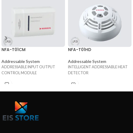
NFA-T01CM
NFA-T01HD
Addressable System
Addressable System
ADDRESSABLE INPUT OUTPUT
INTELLIGENT ADDRESSABLE HEAT
CONTROL MODULE
DETECTOR