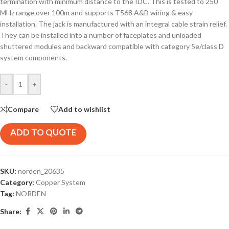
termination with minimum distance to the IDC. This is tested to 250
MHz range over 100m and supports T568 A&B wiring & easy
installation. The jack is manufactured with an integral cable strain relief.
They can be installed into a number of faceplates and unloaded
shuttered modules and backward compatible with category 5e/class D
system components.
-
+
Compare
Add to wishlist
ADD TO QUOTE
SKU:
norden_20635
Category:
Copper System
Tag:
NORDEN
Share: