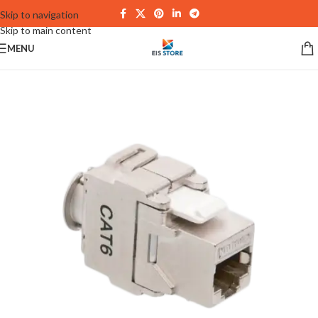
Skip to navigation
Skip to main content
MENU