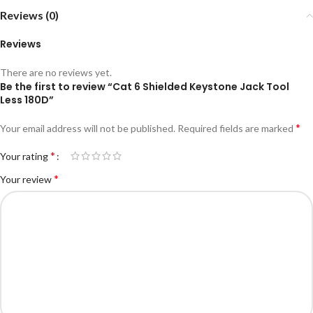
Reviews (0)
Reviews
There are no reviews yet.
Be the first to review “Cat 6 Shielded Keystone Jack Tool
Less 180D”
*
Your email address will not be published.
Required fields are marked
*
Your rating
*
Your review