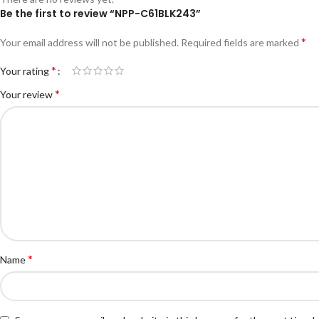
Be the first to review “NPP-C61BLK243”
*
Your email address will not be published.
Required fields are marked
*
Your rating
*
Your review
*
Name