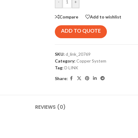
-
+
Compare
Add to wishlist
ADD TO QUOTE
SKU:
d_link_20769
Category:
Copper System
Tag:
D LINK
Share:
REVIEWS (0)