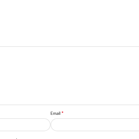
*
Email