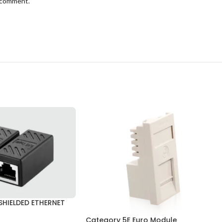
I comment.
HIELDED ETHERNET
Category 5E Euro Module