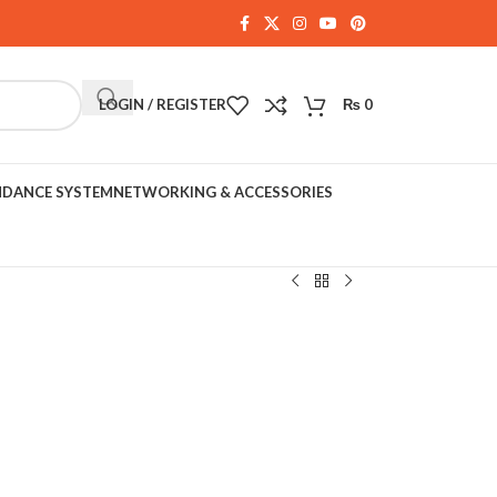
LOGIN / REGISTER
₨
0
NDANCE SYSTEM
NETWORKING & ACCESSORIES