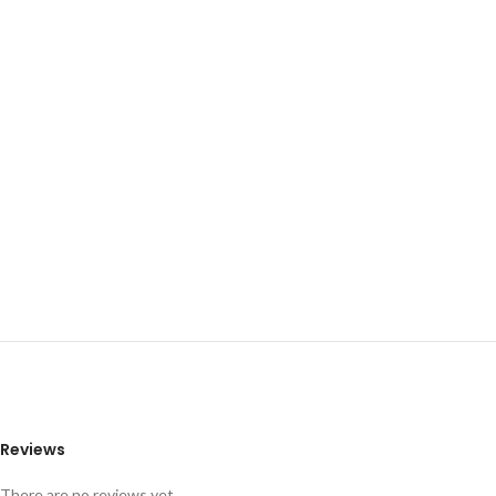
Reviews
There are no reviews yet.