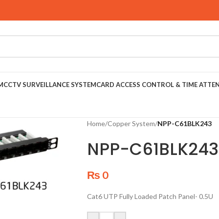
M
CCTV SURVEILLANCE SYSTEM
CARD ACCESS CONTROL & TIME ATTE
Home
/
Copper System
/
NPP-C61BLK243
NPP-C61BLK243
₨
0
Cat6 UTP Fully Loaded Patch Panel- 0.5U