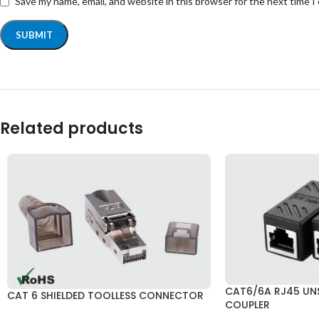
Save my name, email, and website in this browser for the next time 
Related products
CAT6/6A RJ45 UNS
CAT 6 SHIELDED TOOLLESS CONNECTOR
COUPLER