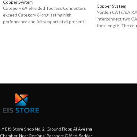
Copper System
Copper System
Category 6A Shielded Toolless Connectors
Norden CAT6/6A RJ4
exceed Category 6 long lasting high-
interconnect two CA
performance and full support of all present
their length. The coup
and emerging applications, including
and Compact in desig
1000BASE-T (Gigabit-Ethernet). High quality
and play.
overall shield provides excellent EMC
(Electromagnetic Compatibility), minimizing
radiation and maximizing noise immunity,
ensures long term resistance to corrosion
from humidity, extreme temperatures, and
airborne contaminants. Tested up to 250
MHz over 100m. These are mainly used for
patch-cord termination.
📍 EIS Store Shop No. 2, Ground Floor, Al Ayesha
Chamber, Near Regional Passport Office, Saddar,