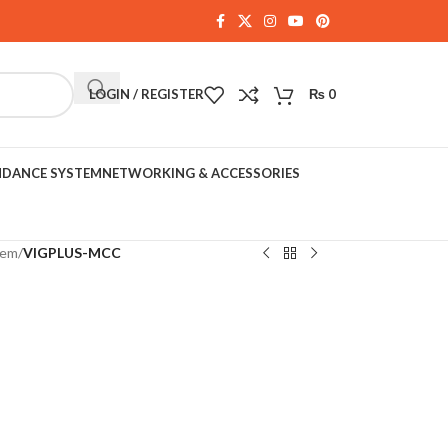
LOGIN / REGISTER
₨
0
NDANCE SYSTEM
NETWORKING & ACCESSORIES
tem
/
VIGPLUS-MCC