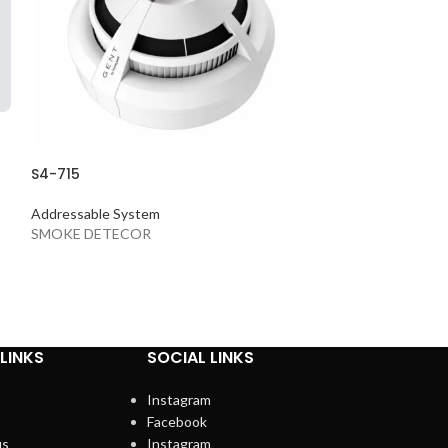
S4-715
S4-720
Addressable System
Addressable Sys
SMOKE DETECOR
HEAT DETECTO
LINKS
SOCIAL LINKS
Instagram
Facebook
us
Instagram