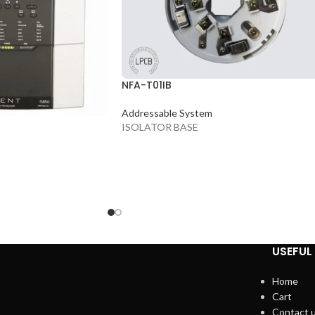
NFA-T01IB
Addressable System
ISOLATOR BASE
USEFUL 
Home
Cart
Contact 