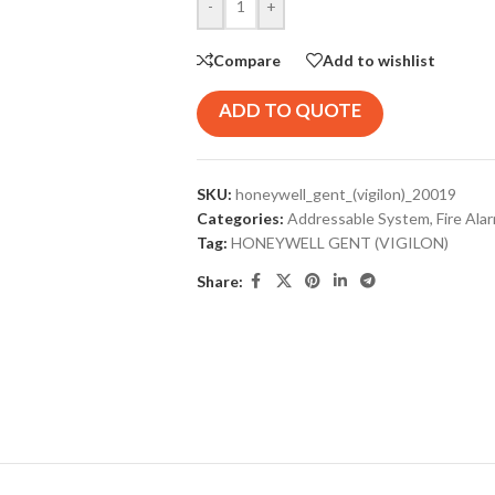
-
+
Compare
Add to wishlist
ADD TO QUOTE
SKU:
honeywell_gent_(vigilon)_20019
Categories:
Addressable System
,
Fire Ala
Tag:
HONEYWELL GENT (VIGILON)
Share: