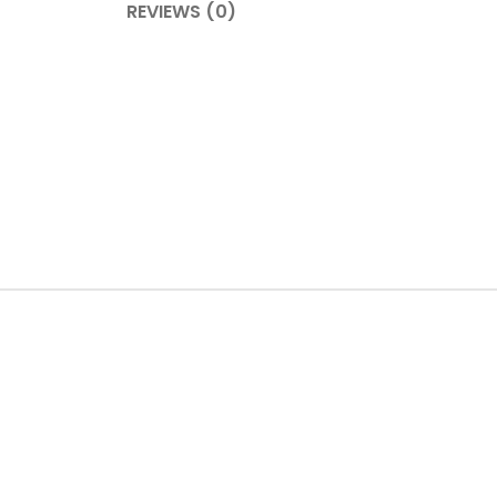
REVIEWS (0)