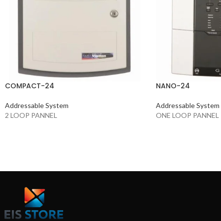
COMPACT-24
NANO-24
Addressable System
Addressable System
2 LOOP PANNEL
ONE LOOP PANNEL