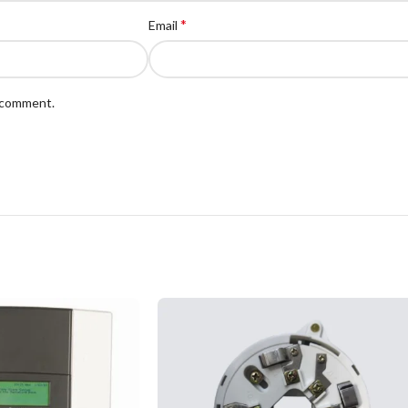
*
Email
I comment.