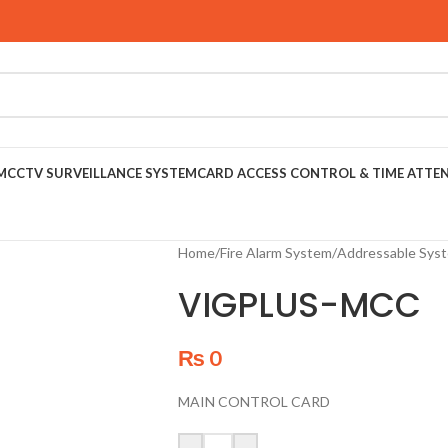
M
CCTV SURVEILLANCE SYSTEM
CARD ACCESS CONTROL & TIME ATTE
Home
/
Fire Alarm System
/
Addressable Sys
VIGPLUS-MCC
₨
0
MAIN CONTROL CARD