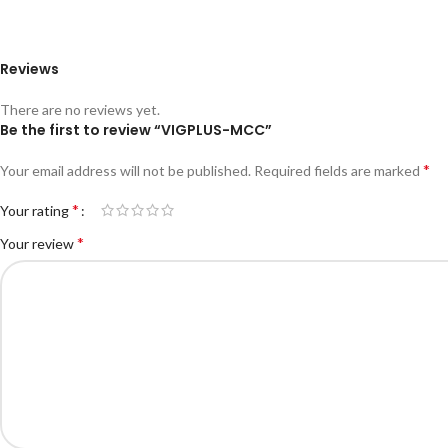
Reviews
There are no reviews yet.
Be the first to review “VIGPLUS-MCC”
*
Your email address will not be published.
Required fields are marked
*
Your rating
*
Your review