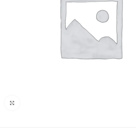
Click to enlarge