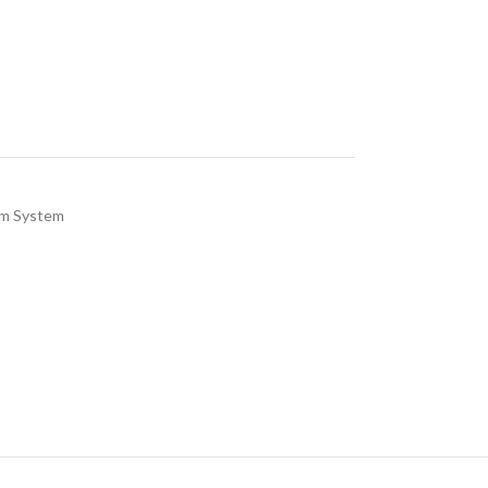
rm System