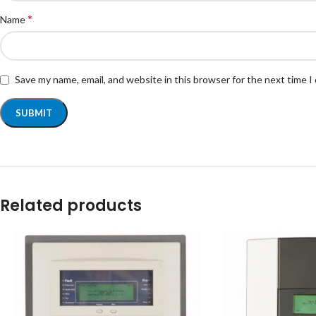
*
Name
Save my name, email, and website in this browser for the next time 
Related products