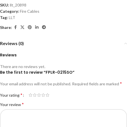
SKU:
llt_20898
Category:
Fire Cables
Tag:
LLT
Share:
Reviews (0)
Reviews
There are no reviews yet.
Be the first to review “FPLR-0215SO”
*
Your email address will not be published.
Required fields are marked
*
Your rating
*
Your review