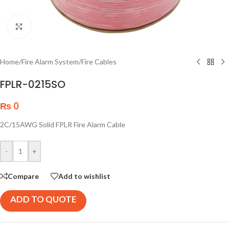
Click to enlarge
Home
/
Fire Alarm System
/
Fire Cables
FPLR-0215SO
₨
0
2C/15AWG Solid FPLR Fire Alarm Cable
-
+
Compare
Add to wishlist
ADD TO QUOTE