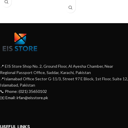
📍 EIS Store Shop No. 2, Ground Floor, Al Ayesha Chamber, Near
Regional Passport Office, Saddar, Karachi, Pakistan
📍Islamabad Office Sector G-11/3, Street 97 E Block, 1st Floor, Suite 12,
Islamabad, Pakistan
📞 Phone: (021) 35650102
✉️ Email: irfan@eisstore.pk
USEFUL LINKS