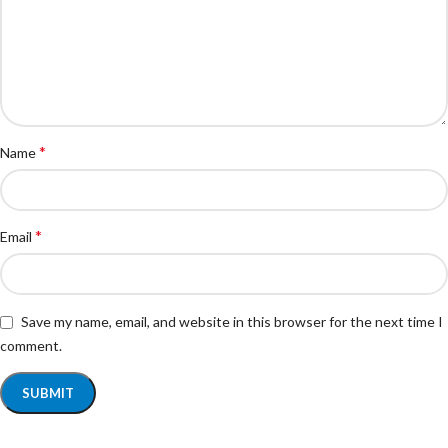
*
Name
*
Email
Save my name, email, and website in this browser for the next time I
comment.