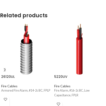
Related products
26120UL
5220UV
Fire Cables
Fire Cables
Armored Fire Alarm, #14-2c BC, FPLP
Fire Alarm, #16-2c BC, Low
Capacitance, FPLR