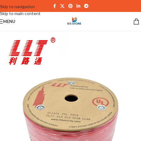
Skip to navigation
Skip to main content
MENU