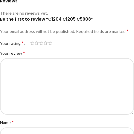
Reviews
There are no reviews yet.
Be the first to review “C1204 C1205 C5908”
*
Your email address will not be published.
Required fields are marked
*
Your rating
*
Your review
*
Name