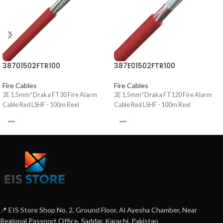
38701502FTR100
387E01502FTR100
Fire Cables
Fire Cables
2E 1.5mm² Draka FT30 Fire Alarm
2E 1.5mm² Draka FT120 Fire Alarm
Cable Red LSHF - 100m Reel
Cable Red LSHF - 100m Reel
📍 EIS Store Shop No. 2, Ground Floor, Al Ayesha Chamber, Near
Regional Passport Office, Saddar, Karachi, Pakistan