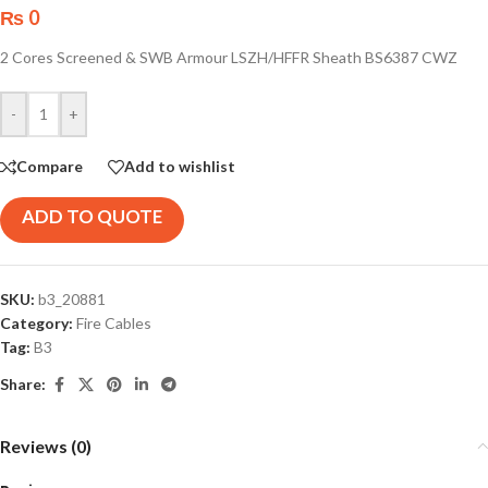
₨
0
2 Cores Screened & SWB Armour LSZH/HFFR Sheath BS6387 CWZ
-
+
Compare
Add to wishlist
ADD TO QUOTE
SKU:
b3_20881
Category:
Fire Cables
Tag:
B3
Share:
Reviews (0)