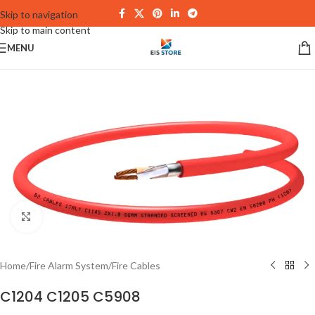
Skip to navigation
Skip to main content
MENU
Click to enlarge
Home
/
Fire Alarm System
/
Fire Cables
C1204 C1205 C5908