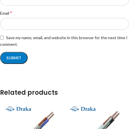
*
Email
Save my name, email, and website in this browser for the next time I
comment.
Related products