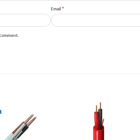
*
Email
I comment.