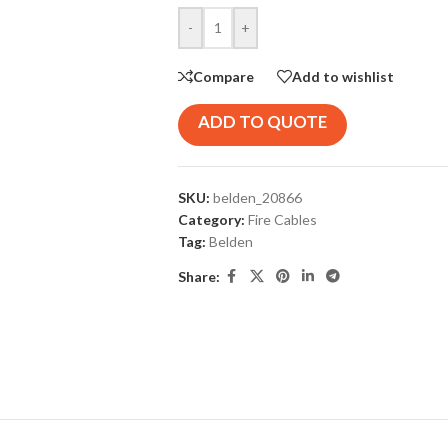
-
+
Compare
Add to wishlist
ADD TO QUOTE
SKU:
belden_20866
Category:
Fire Cables
Tag:
Belden
Share: