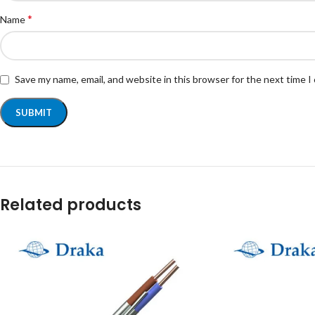
*
Name
Save my name, email, and website in this browser for the next time 
Related products