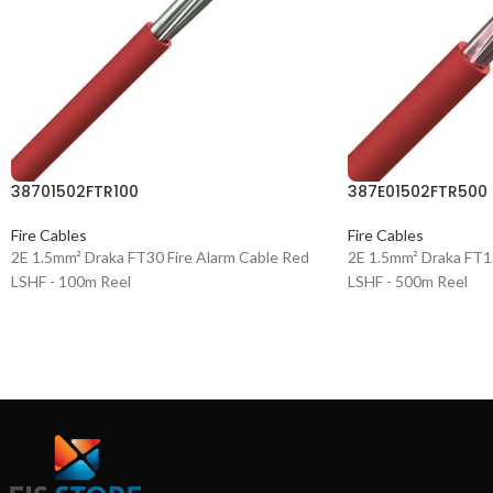
38701502FTR100
387E01502FTR500
Fire Cables
Fire Cables
2E 1.5mm² Draka FT30 Fire Alarm Cable Red
2E 1.5mm² Draka FT1
LSHF - 100m Reel
LSHF - 500m Reel