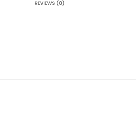
REVIEWS (0)