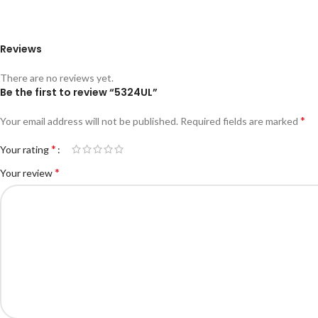
Reviews
There are no reviews yet.
Be the first to review “5324UL”
*
Your email address will not be published.
Required fields are marked
*
Your rating
*
Your review