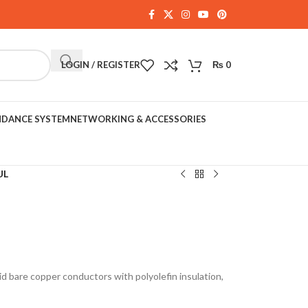
LOGIN / REGISTER
₨
0
NDANCE SYSTEM
NETWORKING & ACCESSORIES
UL
d bare copper conductors with polyolefin insulation,