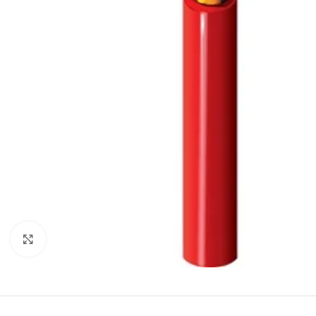
Click to enlarge