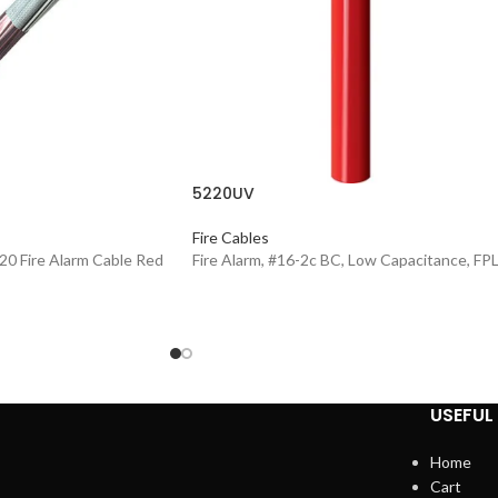
5220UV
Fire Cables
20 Fire Alarm Cable Red
Fire Alarm, #16-2c BC, Low Capacitance, FP
USEFUL 
Home
Cart