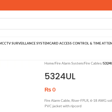
M
CCTV SURVEILLANCE SYSTEM
CARD ACCESS CONTROL & TIME ATTE
Home
/
Fire Alarm System
/
Fire Cables
/
5324
5324UL
₨
0
Fire Alarm Cable, Riser-FPLR, 6-18 AWG soli
PVC jacket with ripcord