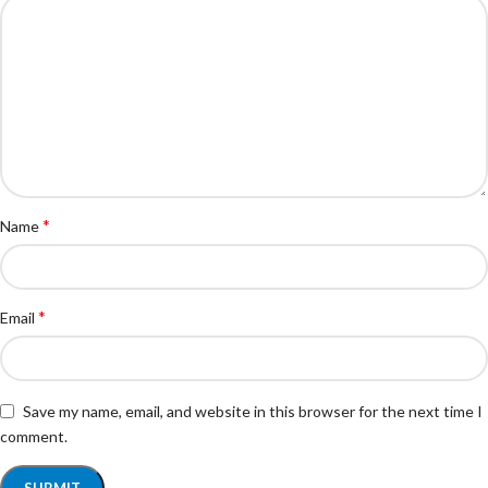
*
Name
*
Email
Save my name, email, and website in this browser for the next time I
comment.