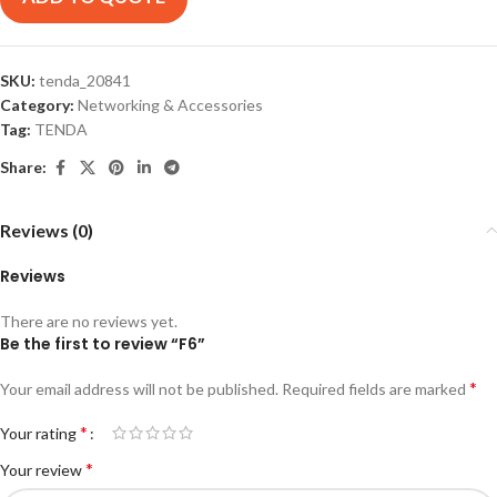
SKU:
tenda_20841
Category:
Networking & Accessories
Tag:
TENDA
Share:
Reviews (0)
Reviews
There are no reviews yet.
Be the first to review “F6”
*
Your email address will not be published.
Required fields are marked
*
Your rating
*
Your review