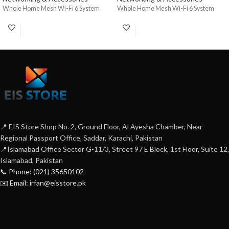
Whole Home Mesh Wi-Fi 6 System
Whole Home Mesh Wi-Fi 6 System
📍 EIS Store Shop No. 2, Ground Floor, Al Ayesha Chamber, Near
Regional Passport Office, Saddar, Karachi, Pakistan
📍Islamabad Office Sector G-11/3, Street 97 E Block, 1st Floor, Suite 12,
Islamabad, Pakistan
📞 Phone: (021) 35650102
✉️ Email: irfan@eisstore.pk