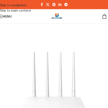
Skip to navigation
Skip to main content
MENU