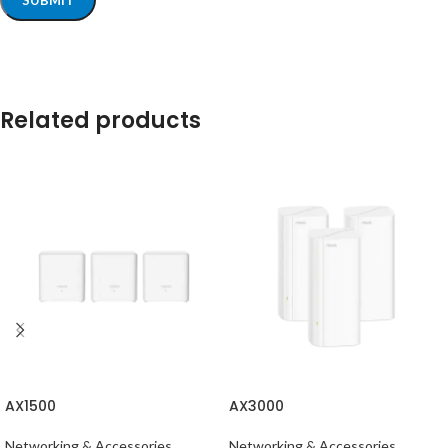
Related products
AX1500
AX3000
Networking & Accessories
Networking & Accessories