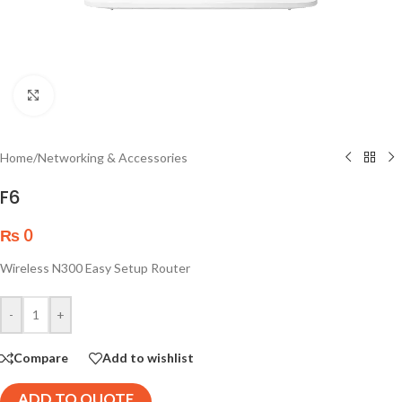
Click to enlarge
Home
/
Networking & Accessories
F6
₨
0
Wireless N300 Easy Setup Router
-
+
Compare
Add to wishlist
ADD TO QUOTE