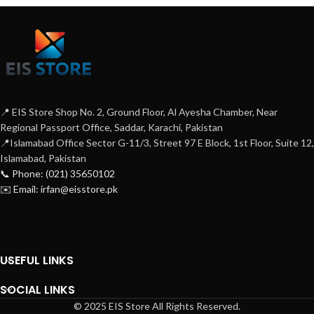
📍 EIS Store Shop No. 2, Ground Floor, Al Ayesha Chamber, Near
Regional Passport Office, Saddar, Karachi, Pakistan
📍Islamabad Office Sector G-11/3, Street 97 E Block, 1st Floor, Suite 12,
Islamabad, Pakistan
📞 Phone: (021) 35650102
✉️ Email: irfan@eisstore.pk
USEFUL LINKS
SOCIAL LINKS
© 2025 EIS Store All Rights Reserved.