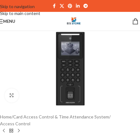
Skip to navigation
Skip to main content
MENU
Click to enlarge
Home
/
Card Access Control & Time Attendance System
/
Access Control