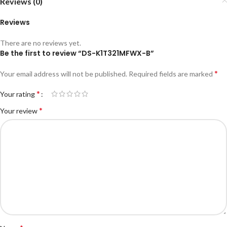
Reviews (0)
Reviews
There are no reviews yet.
Be the first to review “DS-K1T321MFWX-B”
*
Your email address will not be published.
Required fields are marked
*
Your rating
*
Your review