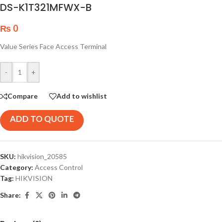
DS-K1T321MFWX-B
₨
0
Value Series Face Access Terminal
-
+
Compare
Add to wishlist
ADD TO QUOTE
SKU:
hikvision_20585
Category:
Access Control
Tag:
HIKVISION
Share: