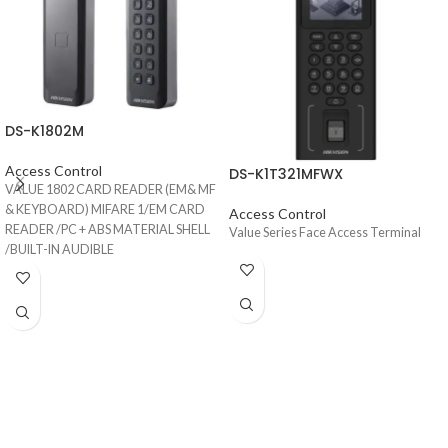
DS-K1802M
Access Control
DS-K1T321MFWX
VALUE 1802 CARD READER (EM& MF
& KEYBOARD) MIFARE 1/EM CARD
Access Control
READER /PC + ABS MATERIAL SHELL
Value Series Face Access Terminal
/BUILT-IN AUDIBLE
BEEPER/WIEGAND INTERFACE/IP65