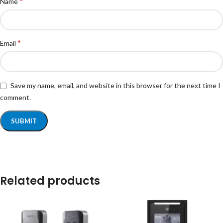
*
Name
*
Email
Save my name, email, and website in this browser for the next time I
comment.
Related products