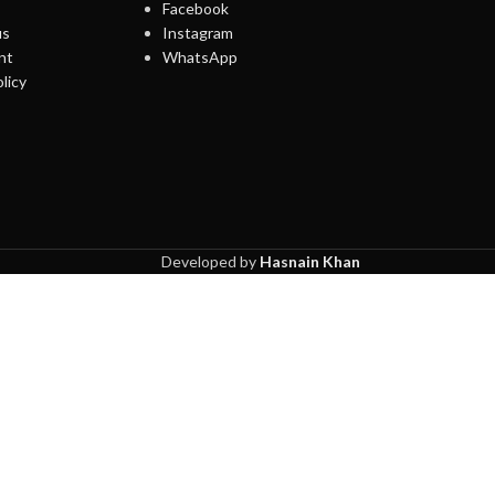
Facebook
us
Instagram
nt
WhatsApp
licy
Developed by
Hasnain Khan