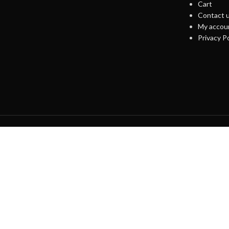
Cart
Contact 
My accou
Privacy Po