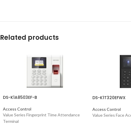
Related products
DS-K1A8503EF-B
DS-K1T320EFWX
Access Control
Access Control
Value Series Fingerprint Time Attendance
Value Series Face Ac
Terminal