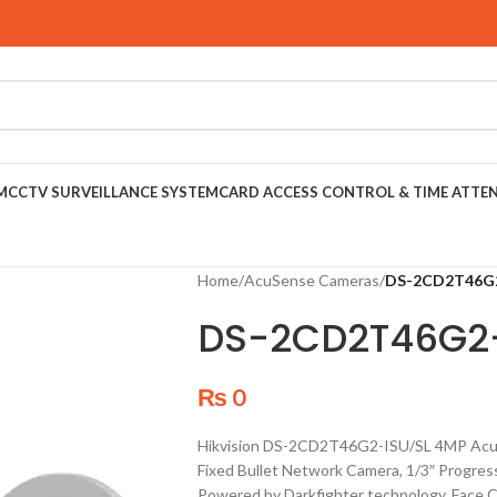
M
CCTV SURVEILLANCE SYSTEM
CARD ACCESS CONTROL & TIME ATTE
Home
/
AcuSense Cameras
/
DS-2CD2T46G2
DS-2CD2T46G2
₨
0
Hikvision DS-2CD2T46G2-ISU/SL 4MP AcuS
Fixed Bullet Network Camera, 1/3″ Progres
Powered by Darkfighter technology, Face Ca