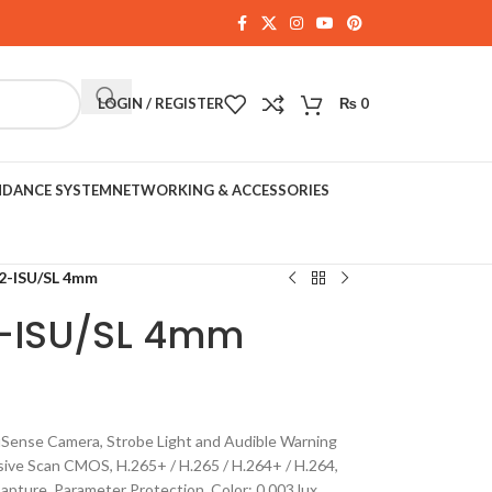
LOGIN / REGISTER
₨
0
NDANCE SYSTEM
NETWORKING & ACCESSORIES
-ISU/SL 4mm
-ISU/SL 4mm
ense Camera, Strobe Light and Audible Warning
sive Scan CMOS, H.265+ / H.265 / H.264+ / H.264,
pture, Parameter Protection, Color: 0.003 lux