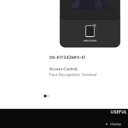
DS-K1T342MFX-E1
Access Control
Face Recognition Terminal
USEFUL 
Home