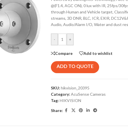
@(F1.4, AGC ON), 0 lux with IR, 25fps/30f
through Human and Vehicle target, Classif
streams, 3D DNR, BLC, ICR, EXIR, DC12V&
Audio, Audio/Alarm I/O, Water and dust res
-
+
Compare
Add to wishlist
ADD TO QUOTE
SKU:
hikvision_20395
Category:
AcuSense Cameras
Tag:
HIKVISION
Share: