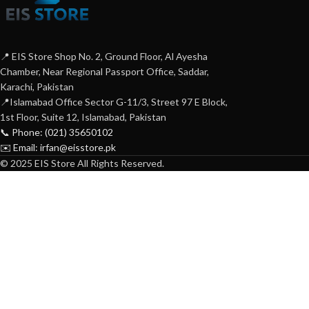
📍 EIS Store Shop No. 2, Ground Floor, Al Ayesha
Chamber, Near Regional Passport Office, Saddar,
Karachi, Pakistan
📍Islamabad Office Sector G-11/3, Street 97 E Block,
1st Floor, Suite 12, Islamabad, Pakistan
📞 Phone: (021) 35650102
✉️ Email: irfan@eisstore.pk
© 2025 EIS Store All Rights Reserved.