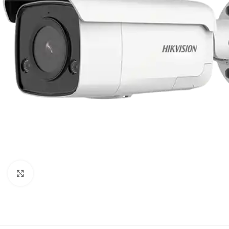
Click to enlarge