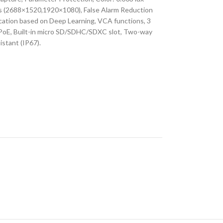
ps (2688×1520,1920×1080), False Alarm Reduction
ication based on Deep Learning, VCA functions, 3
PoE, Built-in micro SD/SDHC/SDXC slot, Two-way
istant (IP67).