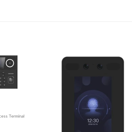
cess Terminal