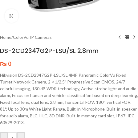
Click to enlarge
Home
/
ColorVu IP Cameras
DS-2CD2347G2P-LSU/SL 2.8mm
₨
0
Hikvision DS-2CD2347G2P-LSU/SL 4MP Panoramic ColorVu Fixed
Turret Network Camera, 2 × 1/2.5″ Progressive Scan CMOS, 24/7
colorful imaging, 130 dB WDR technology, Active strobe light and audio
alarm, Focus on human and vehicle classification based on deep learning,
Fixed focal lens, dual lens, 2.8 mm, horizontal FOV: 180°, vertical FOV:
81°, Up to 30m White Light Range, Built-in Microphone, Built-in speaker
for audio alarm, BLC, HLC, 3D DNR, Built-in memory card slot, IP67: IEC
60529-2013.