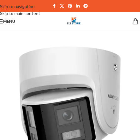
Skip to navigation
Skip to main content
MENU