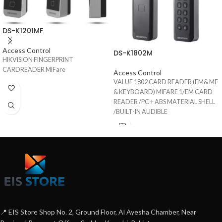
DS-K1201MF
Access Control
DS-K1802M
HIKVISION FINGERPRINT
CARDREADER MIFare
Access Control
VALUE 1802 CARD READER (EM& MF
& KEYBOARD) MIFARE 1/EM CARD
READER /PC + ABS MATERIAL SHELL
/BUILT-IN AUDIBLE
BEEPER/WIEGAND INTERFACE/IP65
📍 EIS Store Shop No. 2, Ground Floor, Al Ayesha Chamber, Near