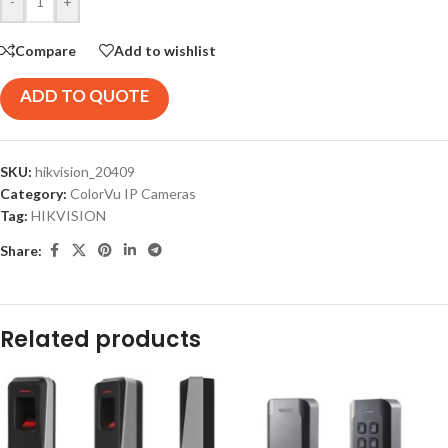
-
+
Compare
Add to wishlist
ADD TO QUOTE
SKU:
hikvision_20409
Category:
ColorVu IP Cameras
Tag:
HIKVISION
Share:
Related products