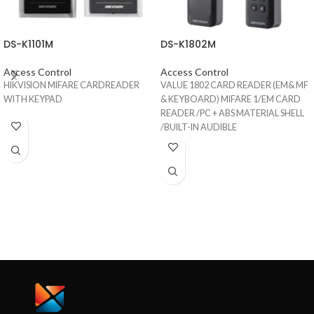
DS-K1101M
DS-K1802M
Access Control
Access Control
HIKVISION MIFARE CARDREADER
VALUE 1802 CARD READER (EM& MF
WITH KEYPAD
& KEYBOARD) MIFARE 1/EM CARD
READER /PC + ABS MATERIAL SHELL
/BUILT-IN AUDIBLE
BEEPER/WIEGAND INTERFACE/IP65