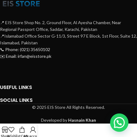
📍 EIS Store Shop No. 2, Ground Floor, Al Ayesha Chamber, Near
Regional Passport Office, Saddar, Karachi, Pakistan
📍Islamabad Office Sector G-11/3, Street 97 E Block, 1st Floor, Suite 12,
Islamabad, Pakistan
📞 Phone: (021) 35650102
✉️ Email: irfan@eisstore.pk
USEFUL LINKS
SOCIAL LINKS
© 2025 EIS Store All Rights Reserved.
Developed by
Hasnain Khan
Shop
Wishlist
Cart
My account