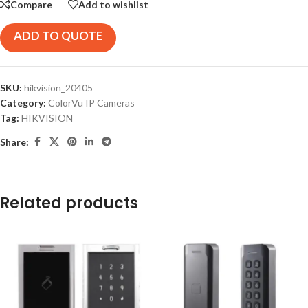
Compare
Add to wishlist
ADD TO QUOTE
SKU:
hikvision_20405
Category:
ColorVu IP Cameras
Tag:
HIKVISION
Share:
Related products