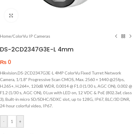
Click to enlarge
Home
/
ColorVu IP Cameras
DS-2CD2347G3E-L 4mm
₨
0
Hikvision.DS-2CD2347G3E-L 4MP ColorVu Fixed Turret Network
Camera, 1/1.8″ Progressive Scan CMOS, Max. 2560 × 1440 @25fps,
H.265+, H.264+, 120dB WDR, 0.0014 @ F1.0 (1/30 s, AGC ON), 0.002 @
F1.2 (1/30 s, AGC ON), 0 Lux with LED on, 12 VDC & PoE (802.3af, class
3), Built-in micro SD/SDHC/SDXC slot, up to 128G, IP67, BLC/3D DNR,
24-hour colorful video, IP67.
-
+