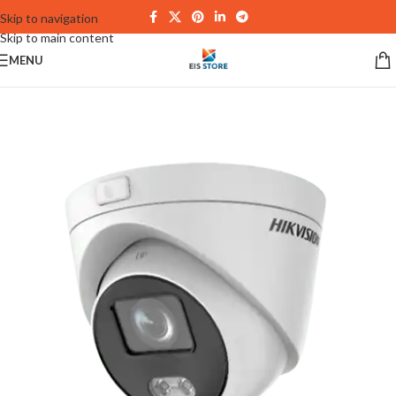
Skip to navigation
Skip to main content
MENU