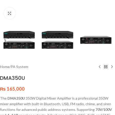
Click to enlarge
Home
/
PA System
DMA350U
₨
165,000
The
DMA350U
350W Digital Mixer Amplifier is a professional 350W
mixer amplifier with built-in Bluetooth, USB, FM radio, chime, and siren
functions for advanced public address systems. Supporting
70V/100V