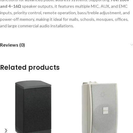
and 4–16Ω
speaker outputs, it features multiple MIC, AUX, and EMC
inputs, priority control, remote operation, bass/treble adjustment, and
power-off memory, making it ideal for malls, schools, mosques, offices,
and large commercial audio installations.
Reviews (0)
Related products