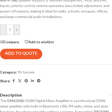
and 4–16Ω
speaker outputs, it features multiple MIC, AUX, and EMC
inputs, priority control, remote operation, bass/treble adjustment, and
power-off memory, making it ideal for malls, schools, mosques, offices,
and large commercial audio installations.
-
+
Compare
Add to wishlist
ADD TO QUOTE
Category:
PA System
Share:
Description
The
DMA350U
350W Digital Mixer Amplifier is a professional 350W
mixer amplifier with built-in Bluetooth, USB, FM radio, chime, and siren
functions for advanced public address systems. Supporting
70V/100V