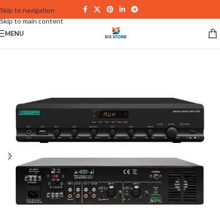
Skip to navigation
Skip to main content
MENU