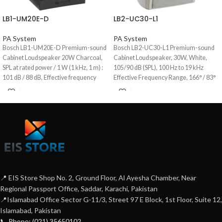
LB1-UM20E-D
LB2-UC30-L1
PA System
PA System
Bosch LB1-UM20E-D Premium-sound
Bosch LB2-UC30-L1 Premium-sound
Cabinet Loudspeaker 20W Charcoal,
Cabinet Loudspeaker, 30W, White,
SPL at rated power / 1 W (1 kHz, 1 m) :
105/90 dB (SPL), 100 Hz to 19 kHz
101 dB / 88 dB, Effective frequency
Effective Frequency Range, 166° / 83°
range (-10 dB) : 90 Hz to 20 kHz,
(horizontal) 140° / 76° (vertical)
Opening angle at 1 kHz / 4 kHz (-6 dB) :
Opening Angle, 15.5/70/100 V rated
horizontal 174° / 136°, Vertical 127° /
input range, High-fidelity music and
141°, Aluminum Enclosure
speech reproduction, Selectable 8 ohm,
70 V and 100 V inputs.
📍 EIS Store Shop No. 2, Ground Floor, Al Ayesha Chamber, Near
Regional Passport Office, Saddar, Karachi, Pakistan
📍Islamabad Office Sector G-11/3, Street 97 E Block, 1st Floor, Suite 12,
Islamabad, Pakistan
📞 Phone: (021) 35650102