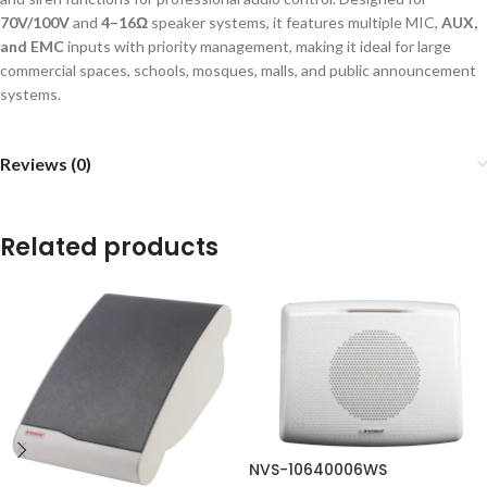
70V/100V
and
4–16Ω
speaker systems, it features multiple MIC,
AUX,
and EMC
inputs with priority management, making it ideal for large
commercial spaces, schools, mosques, malls, and public announcement
systems.
Reviews (0)
Related products
NVS-10640006WS