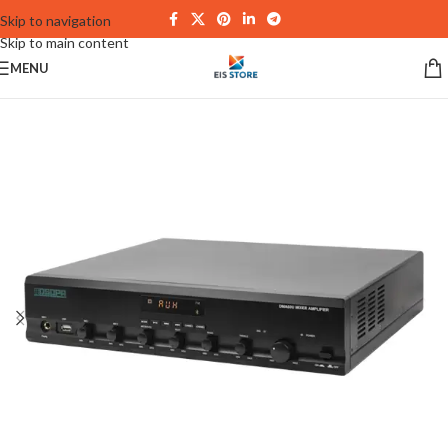
Skip to navigation
Skip to main content
MENU