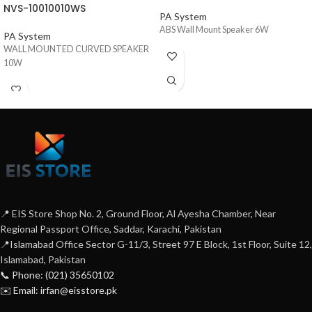
NVS-10010010WS
PA System
ABS Wall Mount Speaker 6W
PA System
WALL MOUNTED CURVED SPEAKER
10W
📍 EIS Store Shop No. 2, Ground Floor, Al Ayesha Chamber, Near
Regional Passport Office, Saddar, Karachi, Pakistan
📍Islamabad Office Sector G-11/3, Street 97 E Block, 1st Floor, Suite 12,
Islamabad, Pakistan
📞 Phone: (021) 35650102
✉️ Email: irfan@eisstore.pk