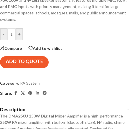
70V/100V
and
4–16Ω
speaker systems, it features multiple MIC,
AUX,
and EMC
inputs with priority management, making it ideal for large
commercial spaces, schools, mosques, malls, and public announcement
systems.
-
+
Compare
Add to wishlist
ADD TO QUOTE
Category:
PA System
Share:
Description
The
DMA250U 250W Digital Mixer
Amplifier is a high-performance
250W PA
mixer amplifier with built-in Bluetooth, USB, FM radio, chime,
and siren functions for professional audio control. Designed for