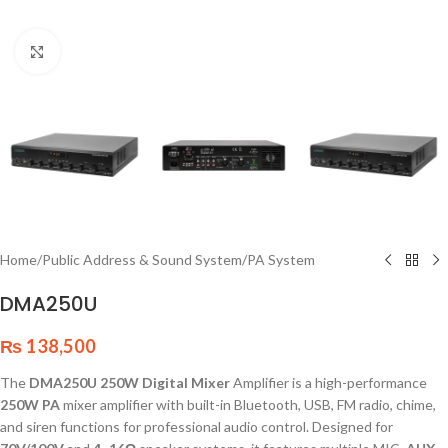
Click to enlarge
Home
/
Public Address & Sound System
/
PA System
DMA250U
₨
138,500
The
DMA250U 250W Digital Mixer
Amplifier is a high-performance
250W PA
mixer amplifier with built-in Bluetooth, USB, FM radio, chime,
and siren functions for professional audio control. Designed for