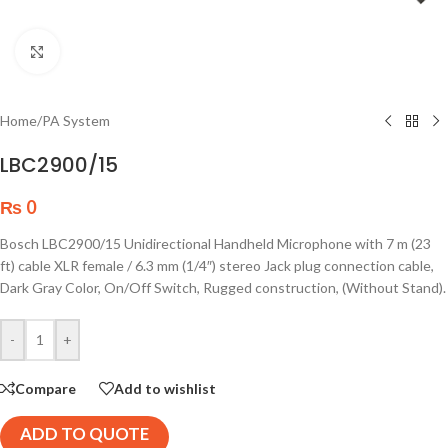
Click to enlarge
Home
/
PA System
LBC2900/15
₨
0
Bosch LBC2900/15 Unidirectional Handheld Microphone with 7 m (23
ft) cable XLR female / 6.3 mm (1/4″) stereo Jack plug connection cable,
Dark Gray Color, On/Off Switch, Rugged construction, (Without Stand).
-
+
Compare
Add to wishlist
ADD TO QUOTE