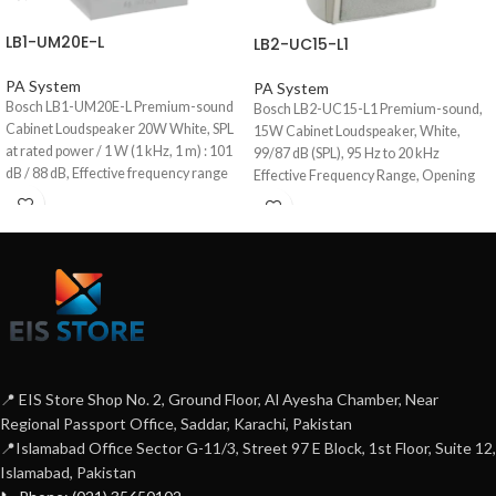
LB1-UM20E-L
LB2-UC15-L1
PA System
PA System
Bosch LB1-UM20E-L Premium-sound
Bosch LB2-UC15-L1 Premium-sound,
Cabinet Loudspeaker 20W White, SPL
15W Cabinet Loudspeaker, White,
at rated power / 1 W (1 kHz, 1 m) : 101
99/87 dB (SPL), 95 Hz to 20 kHz
dB / 88 dB, Effective frequency range
Effective Frequency Range, Opening
(-10 dB) : 90 Hz to 20 kHz, Opening
Angle : 184° / 112° horizontal & 170° /
angle at 1 kHz / 4 kHz (-6 dB) :
35° Vertical.
horizontal 174° / 136°, Vertical 127° /
141°, Aluminum Enclosure.
📍 EIS Store Shop No. 2, Ground Floor, Al Ayesha Chamber, Near
Regional Passport Office, Saddar, Karachi, Pakistan
📍Islamabad Office Sector G-11/3, Street 97 E Block, 1st Floor, Suite 12,
Islamabad, Pakistan