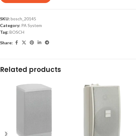
SKU:
bosch_20145
Category:
PA System
Tag:
BOSCH
Share:
Related products