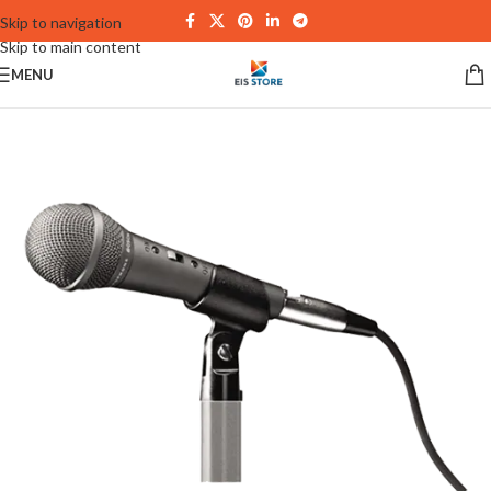
Skip to navigation
Skip to main content
MENU