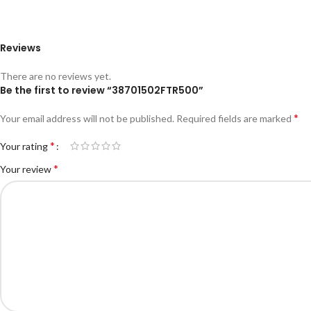
Reviews
There are no reviews yet.
Be the first to review “38701502FTR500”
*
Your email address will not be published.
Required fields are marked
*
Your rating
*
Your review