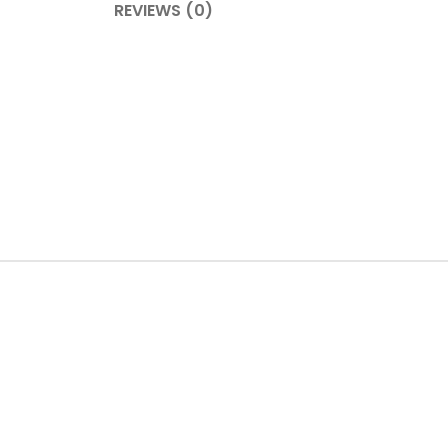
REVIEWS (0)