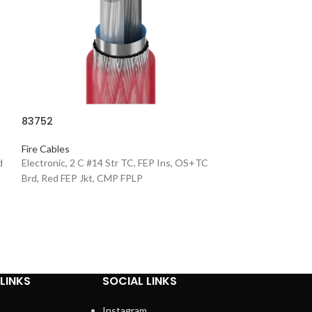
83752
9575
Fire Cables
d
Electronic, 2 C #14 Str TC, FEP Ins, OS+TC
Fire Cables
Brd, Red FEP Jkt, CMP FPLP
Belden - 2C*16 AW
Circ. Cbl 2 Cdrs, 
Meters/Roll
LINKS
SOCIAL LINKS
Instagram