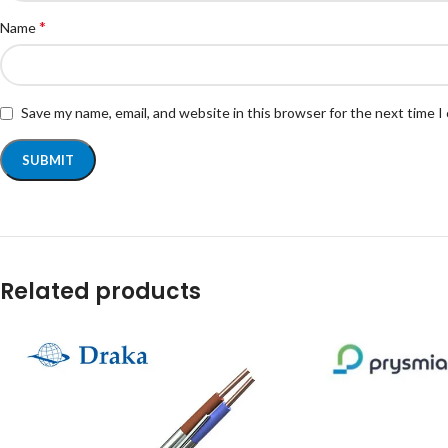
*
Name
Save my name, email, and website in this browser for the next time 
Related products