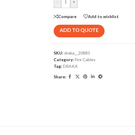
-
+
Compare
Add to wishlist
ADD TO QUOTE
SKU:
draka__20885
Category:
Fire Cables
Tag:
DRAKA
Share: