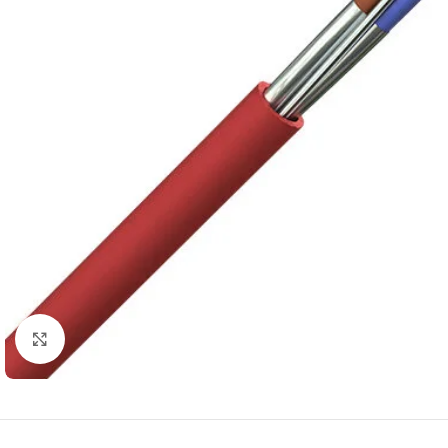
Click to enlarge