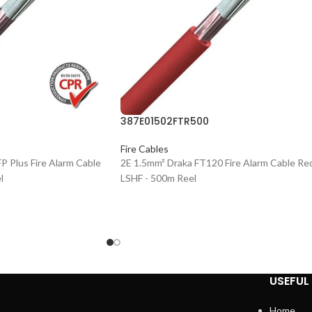
387E01502FTR500
Fire Cables
P Plus Fire Alarm Cable
2E 1.5mm² Draka FT120 Fire Alarm Cable Re
l
LSHF - 500m Reel
USEFUL 
Home