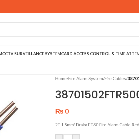
M
CCTV SURVEILLANCE SYSTEM
CARD ACCESS CONTROL & TIME ATTE
Home
/
Fire Alarm System
/
Fire Cables
/
3870
38701502FTR50
₨
0
2E 1.5mm² Draka FT30 Fire Alarm Cable Re