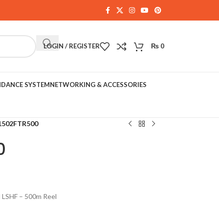
LOGIN / REGISTER
₨
0
NDANCE SYSTEM
NETWORKING & ACCESSORIES
1502FTR500
0
d LSHF – 500m Reel