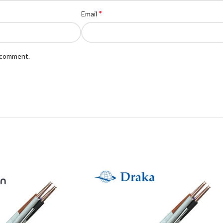
*
Email
I comment.