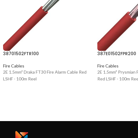
38701502FTR100
387E01502FPR200
Fire Cables
Fire Cables
2E 1.5mm² Draka FT30 Fire Alarm Cable Red
2E 1.5mm² Prysmian F
LSHF - 100m Reel
Red LSHF - 100m Ree