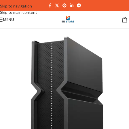
Skip to navigation
Skip to main content
MENU