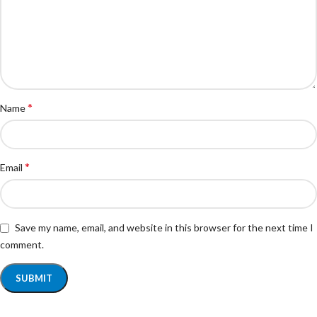
*
Name
*
Email
Save my name, email, and website in this browser for the next time I
comment.