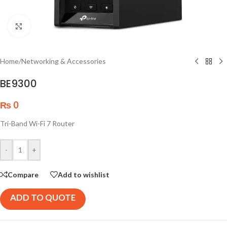
Click to enlarge
Home
/
Networking & Accessories
BE9300
₨
0
Tri-Band Wi-Fi 7 Router
-
+
Compare
Add to wishlist
ADD TO QUOTE