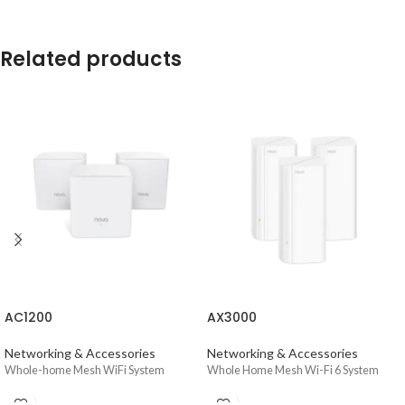
Related products
AC1200
AX3000
Networking & Accessories
Networking & Accessories
Whole-home Mesh WiFi System
Whole Home Mesh Wi-Fi 6 System