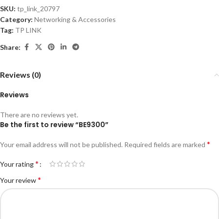
SKU:
tp_link_20797
Category:
Networking & Accessories
Tag:
TP LINK
Share:
Reviews (0)
Reviews
There are no reviews yet.
Be the first to review “BE9300”
*
Your email address will not be published.
Required fields are marked
*
Your rating
*
Your review