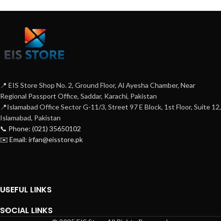
📍 EIS Store Shop No. 2, Ground Floor, Al Ayesha Chamber, Near
Regional Passport Office, Saddar, Karachi, Pakistan
📍Islamabad Office Sector G-11/3, Street 97 E Block, 1st Floor, Suite 12,
Islamabad, Pakistan
📞 Phone: (021) 35650102
✉️ Email: irfan@eisstore.pk
USEFUL LINKS
SOCIAL LINKS