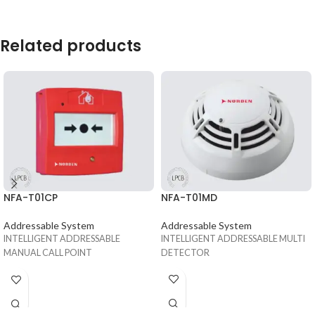
Related products
NFA-T01MD
NFA-T01CP
Addressable System
Addressable System
INTELLIGENT ADDRESSABLE MULTI
INTELLIGENT ADDRESSABLE
DETECTOR
MANUAL CALL POINT