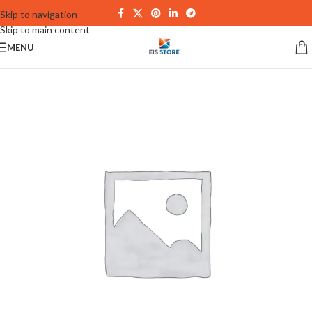
Skip to navigation
Skip to main content
MENU