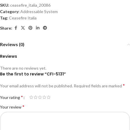
SKU:
ceasefire_italia_20086
Category:
Addressable System
Tag:
Ceasefire Italia
Share:
Reviews (0)
Reviews
There are no reviews yet.
Be the first to review “CFI-5131”
*
Your email address will not be published.
Required fields are marked
*
Your rating
*
Your review