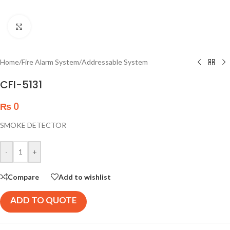
Click to enlarge
Home
/
Fire Alarm System
/
Addressable System
CFI-5131
₨
0
SMOKE DETECTOR
-
+
Compare
Add to wishlist
ADD TO QUOTE