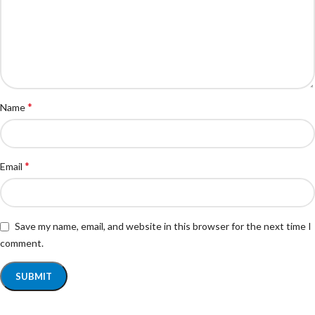
*
Name
*
Email
Save my name, email, and website in this browser for the next time I
comment.