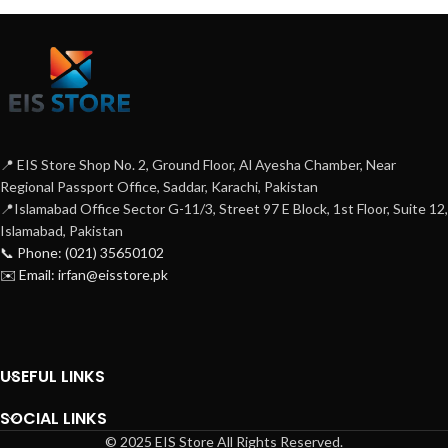
📍 EIS Store Shop No. 2, Ground Floor, Al Ayesha Chamber, Near
Regional Passport Office, Saddar, Karachi, Pakistan
📍Islamabad Office Sector G-11/3, Street 97 E Block, 1st Floor, Suite 12,
Islamabad, Pakistan
📞 Phone: (021) 35650102
✉️ Email: irfan@eisstore.pk
USEFUL LINKS
SOCIAL LINKS
© 2025 EIS Store All Rights Reserved.