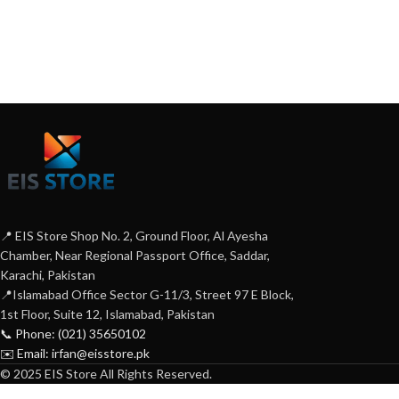
📍 EIS Store Shop No. 2, Ground Floor, Al Ayesha
Chamber, Near Regional Passport Office, Saddar,
Karachi, Pakistan
📍Islamabad Office Sector G-11/3, Street 97 E Block,
1st Floor, Suite 12, Islamabad, Pakistan
📞 Phone: (021) 35650102
✉️ Email: irfan@eisstore.pk
© 2025 EIS Store All Rights Reserved.