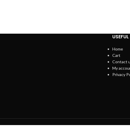
USEFUL 
Home
Cart
Contact 
My accou
Privacy Po