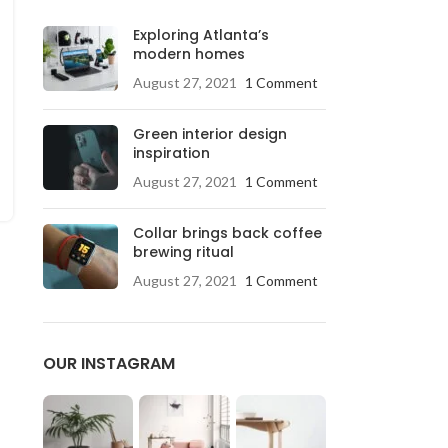
Exploring Atlanta’s
modern homes
August 27, 2021
1 Comment
Green interior design
inspiration
August 27, 2021
1 Comment
Collar brings back coffee
brewing ritual
August 27, 2021
1 Comment
OUR INSTAGRAM