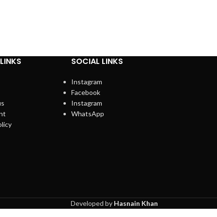
LINKS
SOCIAL LINKS
Instagram
Facebook
us
Instagram
nt
WhatsApp
licy
Developed by
Hasnain Khan