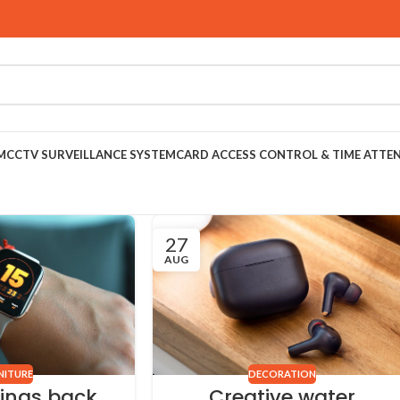
M
CCTV SURVEILLANCE SYSTEM
CARD ACCESS CONTROL & TIME ATTE
27
AUG
NITURE
DECORATION
rings back
Creative water