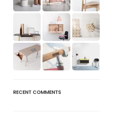
RECENT COMMENTS