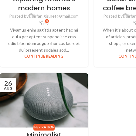
modern homes
coffee br
Posted by
irfan.gis.net@gmail.com
Posted by
irfa
0
Vivamus enim sagittis aptent hac mi
When it's about c
dui a per aptent suspendisse cras
of articles, pr
odio bibendum augue rhoncus laoreet
shops, or user 
dui praesent sodales sod...
netwo
CONTINUE READING
CONTINU
26
AUG
INSPIRATION
Minimalist