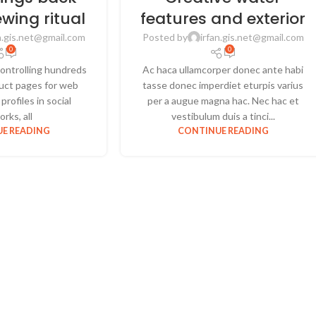
ewing ritual
features and exterior
n.gis.net@gmail.com
Posted by
irfan.gis.net@gmail.com
0
0
ontrolling hundreds
Ac haca ullamcorper donec ante habi
oduct pages for web
tasse donec imperdiet eturpis varius
profiles in social
per a augue magna hac. Nec hac et
rks, all
vestibulum duis a tinci...
E READING
CONTINUE READING