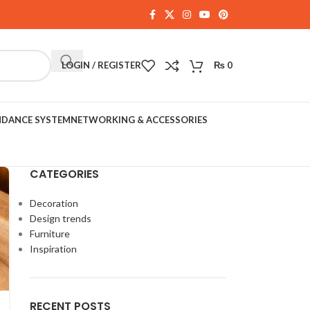
LOGIN / REGISTER
₨
0
NDANCE SYSTEM
NETWORKING & ACCESSORIES
CATEGORIES
Decoration
Design trends
Furniture
Inspiration
RECENT POSTS