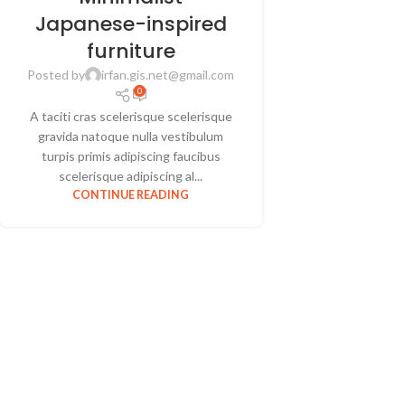
Japanese-inspired
furniture
Posted by
irfan.gis.net@gmail.com
0
A taciti cras scelerisque scelerisque
gravida natoque nulla vestibulum
turpis primis adipiscing faucibus
scelerisque adipiscing al...
CONTINUE READING