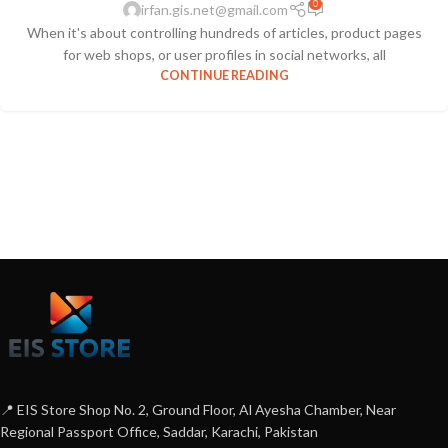
0
irfan.gis.net@gmail.com
When it's about controlling hundreds of articles, product pages
for web shops, or user profiles in social networks, all
CONTINUE READING
📍 EIS Store Shop No. 2, Ground Floor, Al Ayesha Chamber, Near
Regional Passport Office, Saddar, Karachi, Pakistan