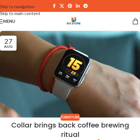
Skip to navigation
Skip to main content
MENU
27
AUG
FURNITURE
Collar brings back coffee brewing
ritual