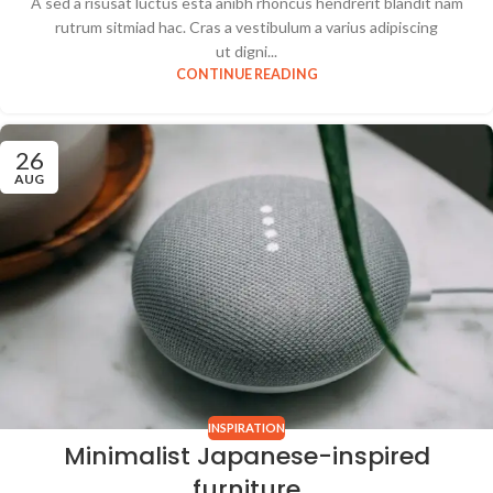
A sed a risusat luctus esta anibh rhoncus hendrerit blandit nam
rutrum sitmiad hac. Cras a vestibulum a varius adipiscing
ut digni...
CONTINUE READING
26
AUG
INSPIRATION
Minimalist Japanese-inspired
furniture