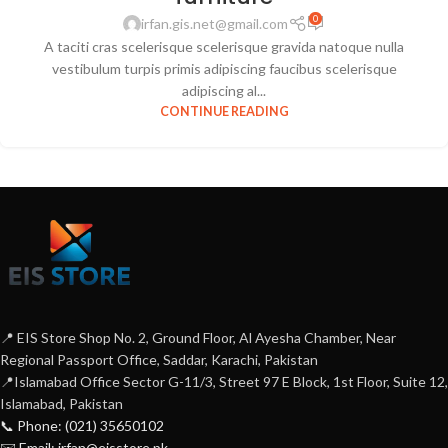
0
irfan.gis.net@gmail.com
A taciti cras scelerisque scelerisque gravida natoque nulla
vestibulum turpis primis adipiscing faucibus scelerisque
adipiscing al...
CONTINUE READING
📍 EIS Store Shop No. 2, Ground Floor, Al Ayesha Chamber, Near
Regional Passport Office, Saddar, Karachi, Pakistan
📍Islamabad Office Sector G-11/3, Street 97 E Block, 1st Floor, Suite 12,
Islamabad, Pakistan
📞 Phone: (021) 35650102
✉️ Email: irfan@eisstore.pk