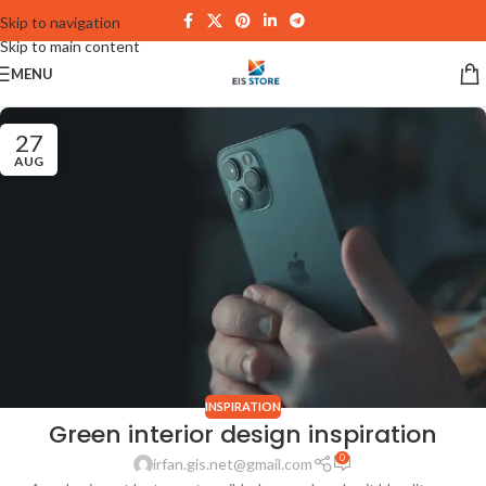
Skip to navigation
Skip to main content
MENU
27
AUG
INSPIRATION
Green interior design inspiration
0
irfan.gis.net@gmail.com