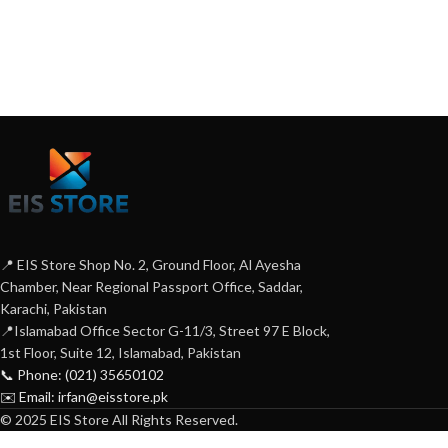
📍 EIS Store Shop No. 2, Ground Floor, Al Ayesha
Chamber, Near Regional Passport Office, Saddar,
Karachi, Pakistan
📍Islamabad Office Sector G-11/3, Street 97 E Block,
1st Floor, Suite 12, Islamabad, Pakistan
📞 Phone: (021) 35650102
✉️ Email: irfan@eisstore.pk
© 2025 EIS Store All Rights Reserved.