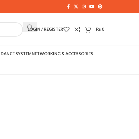
LOGIN / REGISTER
₨
0
NDANCE SYSTEM
NETWORKING & ACCESSORIES