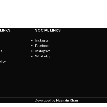
LINKS
SOCIAL LINKS
Instagram
Facebook
us
Instagram
nt
WhatsApp
licy
Developed by
Hasnain Khan