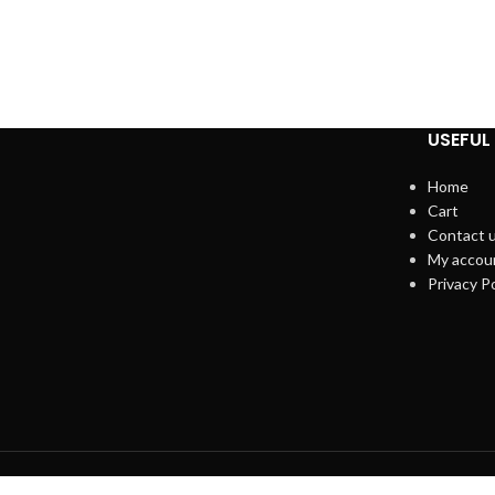
USEFUL 
Home
Cart
Contact 
My accou
Privacy Po