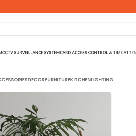
M
CCTV SURVEILLANCE SYSTEM
CARD ACCESS CONTROL & TIME ATTE
CCESSORIES
DECOR
FURNITURE
KITCHEN
LIGHTING