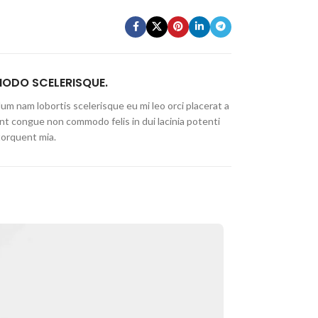
DO SCELERISQUE.
um nam lobortis scelerisque eu mi leo orci placerat a
nt congue non commodo felis in dui lacinia potenti
torquent mia.