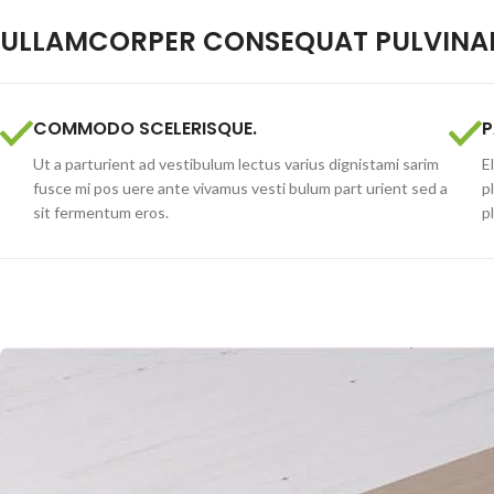
ULLAMCORPER CONSEQUAT PULVINAR
COMMODO SCELERISQUE.
P
Ut a parturient ad vestibulum lectus varius dignistami sarim
E
fusce mi pos uere ante vivamus vesti bulum part urient sed a
p
sit fermentum eros.
p