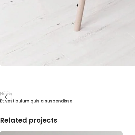
Newer
Et vestibulum quis a suspendisse
Related projects