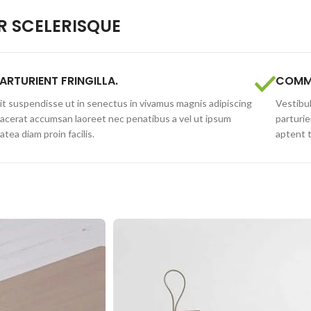
 SCELERISQUE
ARTURIENT FRINGILLA.
COMMO
lit suspendisse ut in senectus in vivamus magnis adipiscing
Vestibul
lacerat accumsan laoreet nec penatibus a vel ut ipsum
parturie
latea diam proin facilis.
aptent 