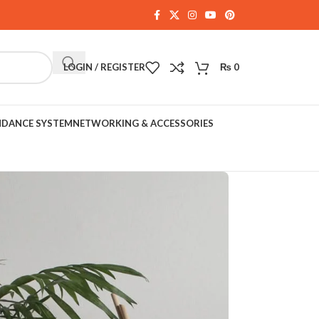
LOGIN / REGISTER
₨
0
NDANCE SYSTEM
NETWORKING & ACCESSORIES