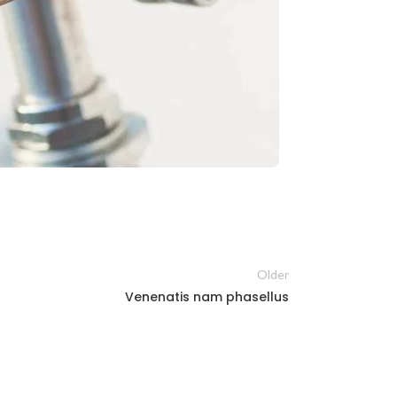
Older
Venenatis nam phasellus