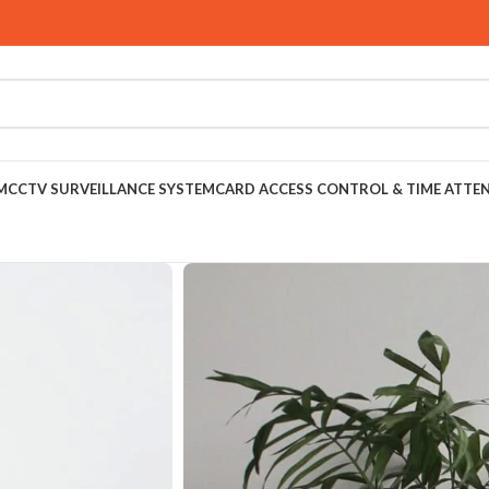
M
CCTV SURVEILLANCE SYSTEM
CARD ACCESS CONTROL & TIME ATTE