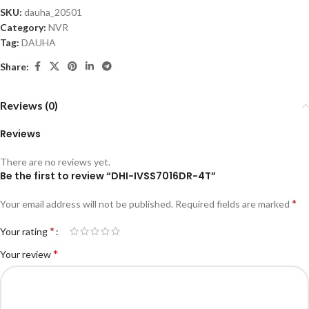
SKU:
dauha_20501
Category:
NVR
Tag:
DAUHA
Share:
Reviews (0)
Reviews
There are no reviews yet.
Be the first to review “DHI-IVSS7016DR-4T”
*
Your email address will not be published.
Required fields are marked
*
Your rating
*
Your review