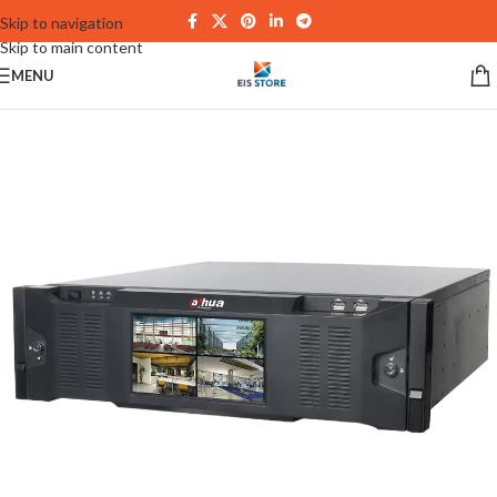
Skip to navigation
Skip to main content
MENU