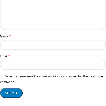
*
Name
*
Email
Save my name, email, and website in this browser for the next time I
comment.