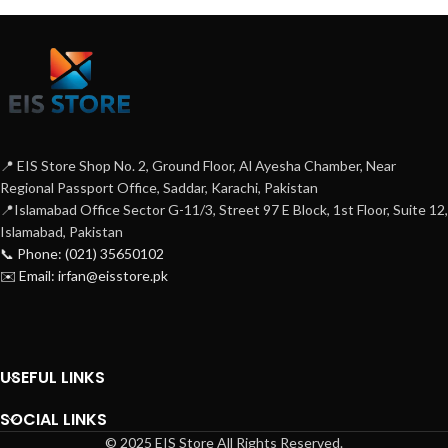
📍 EIS Store Shop No. 2, Ground Floor, Al Ayesha Chamber, Near
Regional Passport Office, Saddar, Karachi, Pakistan
📍Islamabad Office Sector G-11/3, Street 97 E Block, 1st Floor, Suite 12,
Islamabad, Pakistan
📞 Phone: (021) 35650102
✉️ Email: irfan@eisstore.pk
USEFUL LINKS
SOCIAL LINKS
© 2025 EIS Store All Rights Reserved.