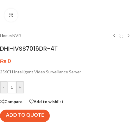
Click to enlarge
Home
/
NVR
DHI-IVSS7016DR-4T
₨
0
256CH Intelligent Video Surveillance Server
-
+
Compare
Add to wishlist
ADD TO QUOTE