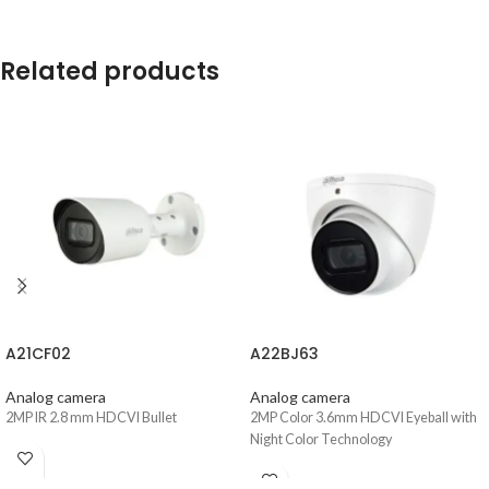
Related products
A21CF02
A22BJ63
Analog camera
Analog camera
2MP IR 2.8 mm HDCVI Bullet
2MP Color 3.6mm HDCVI Eyeball with
Night Color Technology